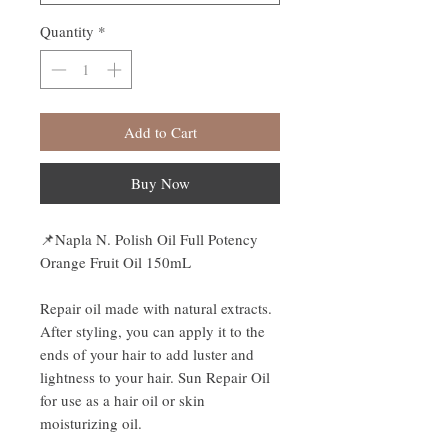
Quantity
*
Add to Cart
Buy Now
📌
Napla N. Polish Oil Full Potency
Orange Fruit Oil 150mL
Repair oil made with natural extracts.
After styling, you can apply it to the
ends of your hair to add luster and
lightness to your hair. Sun Repair Oil
for use as a hair oil or skin
moisturizing oil.