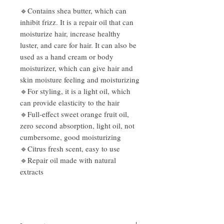
🔹Contains shea butter, which can
inhibit frizz. It is a repair oil that can
moisturize hair, increase healthy
luster, and care for hair. It can also be
used as a hand cream or body
moisturizer, which can give hair and
skin moisture feeling and moisturizing
🔹For styling, it is a light oil, which
can provide elasticity to the hair
🔹Full-effect sweet orange fruit oil,
zero second absorption, light oil, not
cumbersome, good moisturizing
🔹Citrus fresh scent, easy to use
🔹Repair oil made with natural
extracts