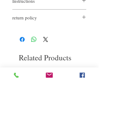
Instructions
How to use 1. If used on wet hair before
return policy
blow-drying, it can bring smooth,
moisturizing and natural luster to the hair
If you are not satisfied with the quality of
after blow-drying.
our products, we are happy to refund all
How to use 2. Use on left dry hair to bring
customers. First, you need to notify us by
luster to hair, to suppress frizz, maintain
email within the first 7 days after receiving
curl texture and elasticity.
our product. However, you will need to pay
Finally, you can apply the remaining
Related Products
for the return shipping. thanks.
essential oil on your hands and put it on
your hands for emollient purposes.
deep repair
敏感護理