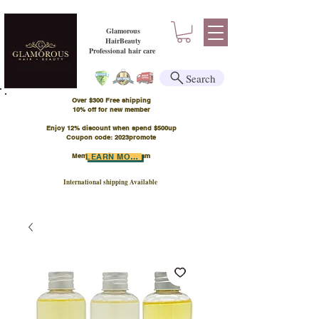
Glamorous
HairBeauty
Professional hair care
Search
Over $300 Free shipping
​10% off for new member
Enjoy 12% discount when spend $500up
Coupon code: 2023promote
Member Points Program
LEARN MORE
International shipping Available