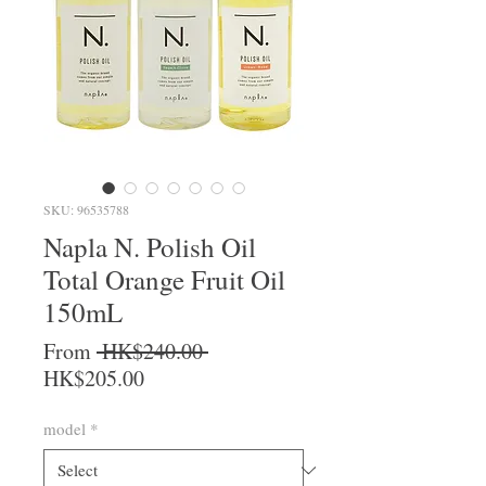
SKU: 96535788
Napla N. Polish Oil
Total Orange Fruit Oil
150mL
Regular Price
From
 HK$240.00 
Sale Price
HK$205.00
model
*