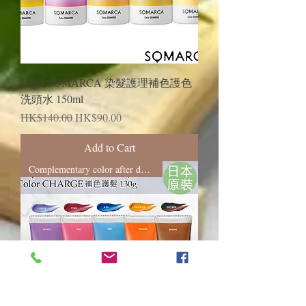
Hoyu SOMARCA 染髮護理補色護色
洗頭水 150ml
Regular Price
Sale Price
HK$140.00
HK$90.00
Add to Cart
Complementary color after dyeing