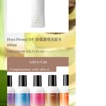
Hoyu Prostep D/F 損傷護理洗髮水
600ml
Regular Price
Sale Price
HK$200.00
HK$180.00
Add to Cart
Complementary color after dyeing