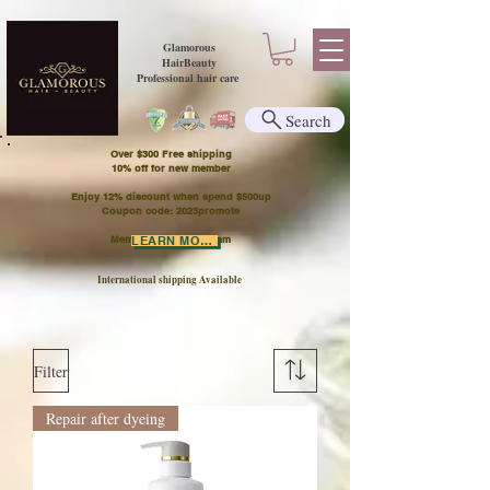
Glamorous
HairBeauty
Professional hair care
Search
Over $300 Free shipping
​10% off for new member
Enjoy 12% discount when spend $500up
Coupon code: 2023promote
Member Points Program
LEARN MORE
International shipping Available
Filter
Repair after dyeing