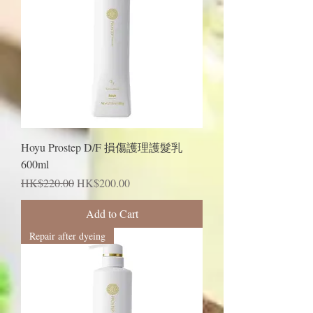
Hoyu Prostep D/F 損傷護理護髮乳
600ml
Regular Price
Sale Price
HK$220.00
HK$200.00
Add to Cart
Repair after dyeing