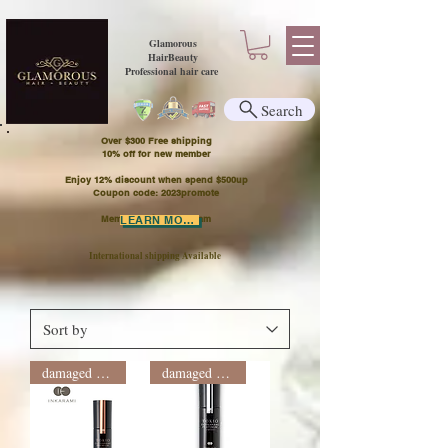
Glamorous
HairBeauty
Professional hair care
Search
Over $300 Free shipping
​10% off for new member
Enjoy 12% discount when spend $500up
Coupon code: 2023promote
Member Points Program
LEARN MORE
International shipping Available
damaged hair
damaged hair