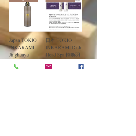
Japan TOKIO
日本 TOKIO
INKARAMI
INKARAMI Dr Jr
Jinghuayu
Head Spa 輕喚羽
Jinhuayu
凝脂 護髮素
Conditioner
40ml/400ml/500ml
200ml/500ml
/700ml補充包
Regular Price
Sale Price
HK$370.00
Regular Price
Sale Price
HK$310.00
From
HK$75.00
From
HK$55.00
Add to Cart
Add to Cart
Load More