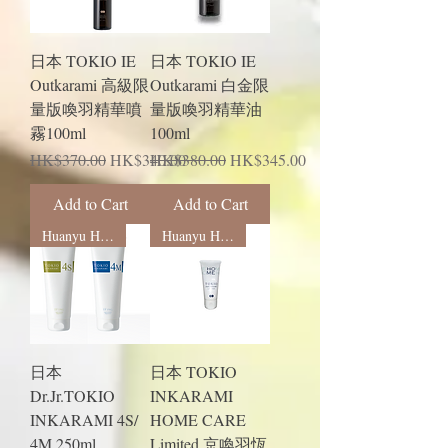
日本 TOKIO IE
日本 TOKIO IE
Outkarami 高級限
Outkarami 白金限
量版喚羽精華噴
量版喚羽精華油
霧100ml
100ml
Regular Price
Sale Price
Regular Price
Sale Price
HK$370.00
HK$340.00
HK$380.00
HK$345.00
Add to Cart
Add to Cart
Huanyu Hengrun
Huanyu Hengrun
日本
日本 TOKIO
Dr.Jr.TOKIO
INKARAMI
INKARAMI 4S/
HOME CARE
4M 250ml
Limited 京喚羽恆