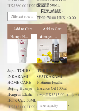
潤護理 50ML
Regular Price
Sale Price
HK$360.00
HK$330.00
（限定加強版）
Regular Price
Sale Price
HK$178.00
HK$140.00
Add to Cart
Add to Cart
Huanyu Hengrun
damaged hair
Japan TOKIO
TOKIO IE
INKARAMI
OUTKARAMI
HOME CARE
Platinum Feather
Beijing Huanyu
Essence Oil 100ml
Hengrun Elastic
Regular Price
Sale Price
HK$315.00
From
HK$65.00
Home Care 50ML
Regular Price
Sale Price
HK$131.00
HK$102.00