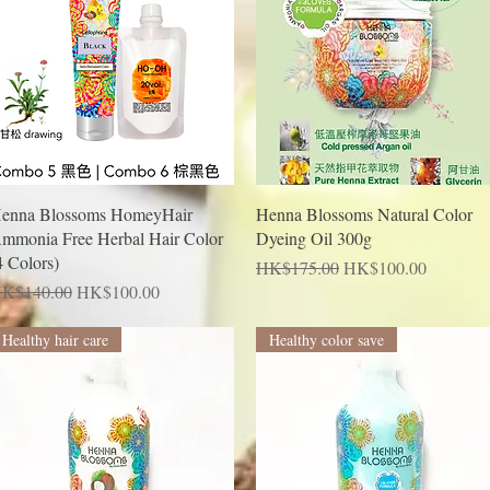
Quick View
Quick View
enna Blossoms HomeyHair
Henna Blossoms Natural Color
mmonia Free Herbal Hair Color
Dyeing Oil 300g
4 Colors)
Regular Price
Sale Price
HK$175.00
HK$100.00
egular Price
Sale Price
K$140.00
HK$100.00
Healthy hair care
Healthy color save