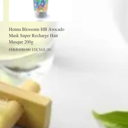
Quick View
g
Henna Blossoms HB Avocado
Mask Super Recharge Hair
Masque 200g
Regular Price
Sale Price
HK$100.00
HK$68.00