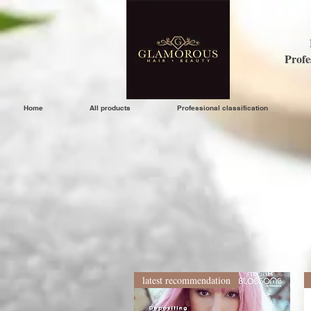
Profe
Home
All products
Professional classification
latest recommendation