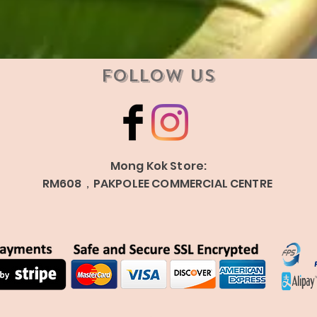
Follow Us
Mong Kok Store:
RM608，PAKPOLEE COMMERCIAL CENTRE