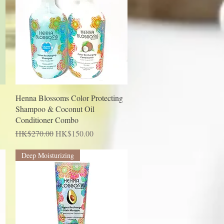
Quick View
Henna Blossoms Color Protecting
Shampoo & Coconut Oil
Conditioner Combo
Regular Price
Sale Price
HK$270.00
HK$150.00
Deep Moisturizing