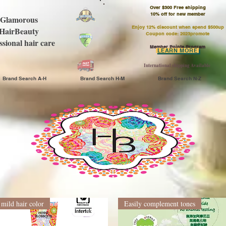
Over $300 Free shipping
​10% off for new member
Glamorous
Enjoy 12% discount when spend $500up
HairBeauty
Coupon code: 2023promote
ssional hair care
Member Points Program
LEARN MORE
International shipping Available
Brand Search A-H
Brand Search H-M
Brand Search N-Z
mild hair color
Easily complement tones