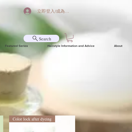
立即登入/成為會員
Search
Featured Series
Hairstyle Information and Advice
About
Color lock after dyeing