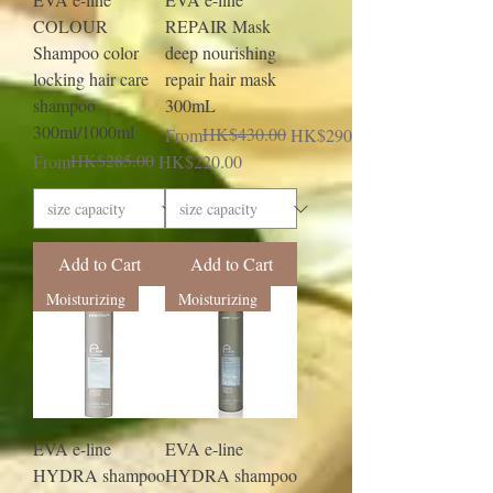
COLOUR
REPAIR Mask
Shampoo color
deep nourishing
locking hair care
repair hair mask
shampoo
300mL
300ml/1000ml
Regular Price
Sale Price
HK$430.00
From
HK$290.00
Regular Price
Sale Price
HK$285.00
From
HK$220.00
Add to Cart
Add to Cart
Moisturizing
Moisturizing
EVA e-line
EVA e-line
HYDRA shampoo
HYDRA shampoo