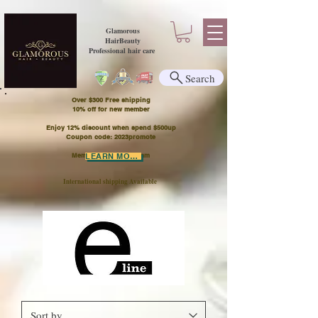
Glamorous
HairBeauty
Professional hair care
Search
Over $300 Free shipping
​10% off for new member
Enjoy 12% discount when spend $500up
Coupon code: 2023promote
Member Points Program
LEARN MORE
International shipping Available