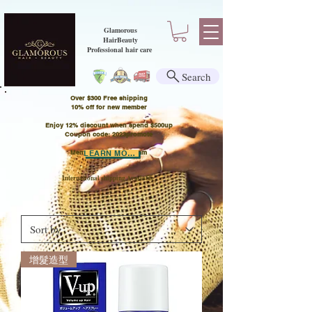
Glamorous
HairBeauty
Professional hair care
Search
Over $300 Free shipping
​10% off for new member
Enjoy 12% discount when spend $500up
Coupon code: 2023promote
Member Points Program
LEARN MORE
International shipping Available
增髮造型