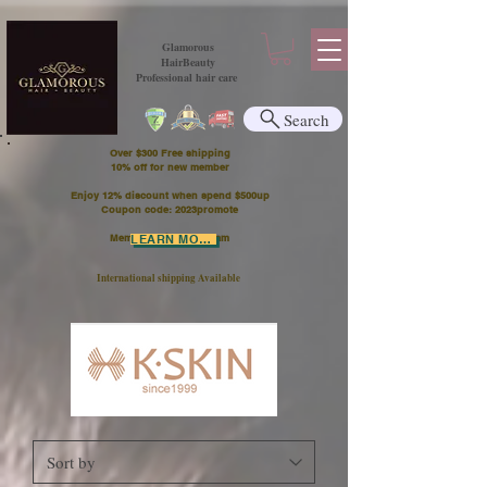
Glamorous
HairBeauty
Professional hair care
Search
Over $300 Free shipping
​10% off for new member
Enjoy 12% discount when spend $500up
Coupon code: 2023promote
Member Points Program
LEARN MORE
International shipping Available