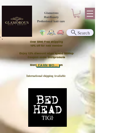
Glamorous
HairBeauty
Professional hair care
Search
Over $300 Free shipping
​10% off for new member
Enjoy 12% discount when spend $500up
Coupon code: 2023promote
Member Points Program
LEARN MORE
International shipping Available