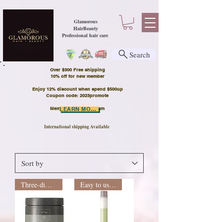
Glamorous
HairBeauty
Professional hair care
Search
Over $300 Free shipping
​10% off for new member
Enjoy 12% discount when spend $500up
Coupon code: 2023promote
Member Points Program
LEARN MORE
International shipping Available
Three-dimensional shape
Easy to use recommendation