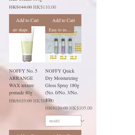
Regular Price
Sale Price
HK$144.00
HK$110.00
Add to Cart
Add to Cart
air shape
Easy to use recommendation
NOFFY No. 5
NOFFY Quick
ARRANGE
Dry Moisturizing
WAX texture
Gloss Spray 180g
pomade 80g
(No. 0/No. 3/No.
10)
Regular Price
Sale Price
HK$123.00
HK$88.00
Regular Price
Sale Price
HK$120.00
HK$105.00