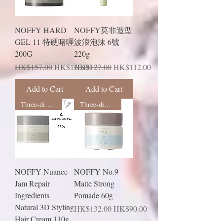
NOFFY HARD
NOFFY莫非造型
GEL 11 特硬啫喱
波浪泡沫 6號
200G
220g
Regular Price
Sale Price
Regular Price
Sale Price
HK$157.00
HK$130.00
HK$127.00
HK$112.00
Add to Cart
Add to Cart
Three-dimensional shape
Three-dimensional shape
NOFFY Nuance
NOFFY No.9
Jam Repair
Matte Strong
Ingredients
Pomade 60g
Natural 3D Styling
Regular Price
Sale Price
HK$132.00
HK$90.00
Hair Cream 110g