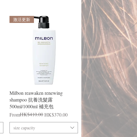
激活更新
Quick View
Milbon reawaken renewing
shampoo 抗養洗髮露
500ml/1000ml 補充包
Regular Price
Sale Price
HK$410.00
From
HK$370.00
size capacity