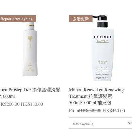
Repair after dyeing
激活更新
Quick View
Quick View
oyu Prostep D/F 損傷護理洗髮
Milbon Reawaken Renewing
 600ml
Treatment 抗氧護髮素
500ml/1000ml 補充包
egular Price
Sale Price
K$200.00
HK$180.00
Regular Price
Sale Price
HK$500.00
From
HK$460.00
size capacity