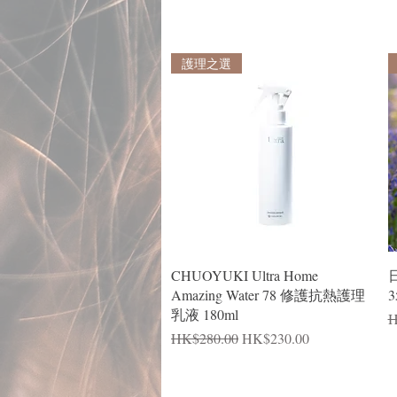
護理之選
Quick View
CHUOYUKI Ultra Home
Amazing Water 78 修護抗熱護理
3
乳液 180ml
R
H
Regular Price
Sale Price
HK$280.00
HK$230.00