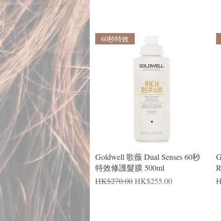
60秒特效
Quick View
Goldwell 歌薇 Dual Senses 60秒
G
特效修護髮膜 500ml
R
Regular Price
Sale Price
R
HK$270.00
HK$255.00
H