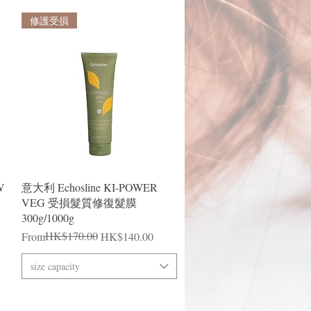
修護受損
Quick View
W
意大利 Echosline KI-POWER
VEG 受損髮質修復髮膜
300g/1000g
Regular Price
Sale Price
HK$170.00
From
HK$140.00
size capacity