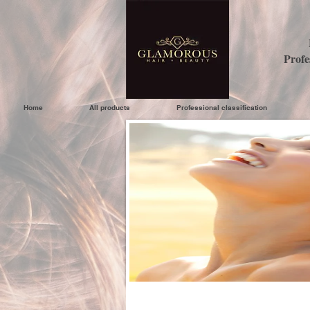
Profe
Home
All products
Professional classification