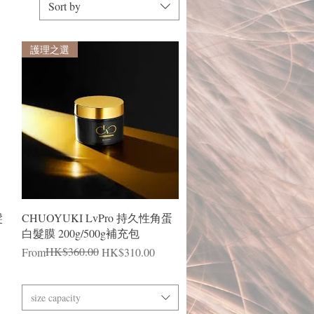
Sort by
護理之選
Quick View
髮
CHUOYUKI LvPro 持久性角蛋
白髮膜 200g/500g補充包
Regular Price
Sale Price
HK$360.00
From
HK$310.00
size capacity