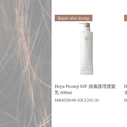
Repair after dyeing
Quick View
Hoyu Prostep D/F 損傷護理護髮
H
乳 600ml
水
Regular Price
Sale Price
R
HK$220.00
HK$200.00
H