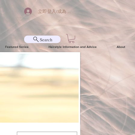
立即登入/成為會員
Search
Featured Series
Hairstyle Information and Advice
About