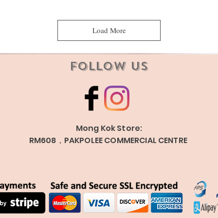
Load More
Follow Us
Mong Kok Store:
RM608，PAKPOLEE COMMERCIAL CENTRE