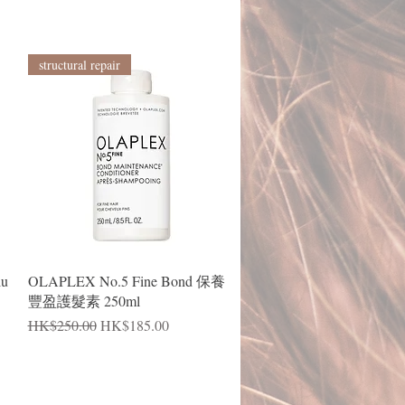
structural repair
Quick View
lu
OLAPLEX No.5 Fine Bond 保養
豐盈護髮素 250ml
Regular Price
Sale Price
HK$250.00
HK$185.00