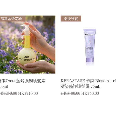
清新藍鈴花香
染後護髮
Quick View
Quick View
日本Orora 藍鈴強韌護髮素
KERASTASE 卡詩 Blond Abso
50ml
漂染修護護髮露 75mL
egular Price
Sale Price
Regular Price
Sale Price
K$250.00
HK$210.00
HK$100.00
HK$60.00