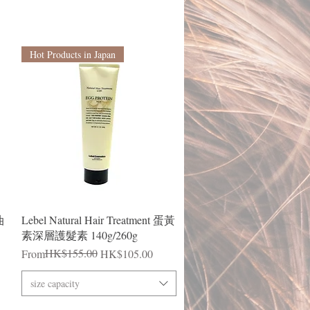
Hot Products in Japan
Quick View
油
Lebel Natural Hair Treatment 蛋黃
素深層護髮素 140g/260g
Regular Price
Sale Price
HK$155.00
From
HK$105.00
size capacity