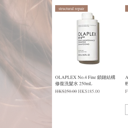
structural repair
Quick View
OLAPLEX No.4 Fine 鎖鏈結構
修復洗髮水 250mL
輕
Regular Price
Sale Price
R
S
HK$250.00
HK$185.00
F