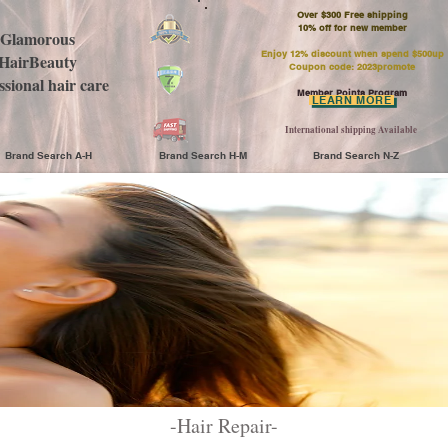
Over $300 Free shipping
​10% off for new member
Glamorous
Enjoy 12% discount when spend $500up
HairBeauty
Coupon code: 2023promote
ssional hair care
Member Points Program
LEARN MORE
International shipping Available
Brand Search A-H
Brand Search H-M
Brand Search N-Z
-​Hair Repair-