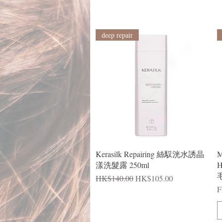
deep repair
Quick View
Kerasilk Repairing 絲馭洸水誘晶
M
漾洗髮露 250ml
H
毛
Regular Price
Sale Price
HK$140.00
HK$105.00
R
S
F