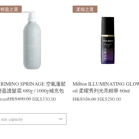
輕盈之選
柔順之選
Quick View
Quick View
ARIMINO SPRINAGE 空氣蓬鬆
Milbon ILLUMINATING GLO
盈護髮霜 680g / 1000g補充包
oil 柔曜秀列光亮精華 60ml
egular Price
ale Price
HK$400.00
Regular Price
Sale Price
rom
HK$330.00
HK$326.00
HK$290.00
size capacity