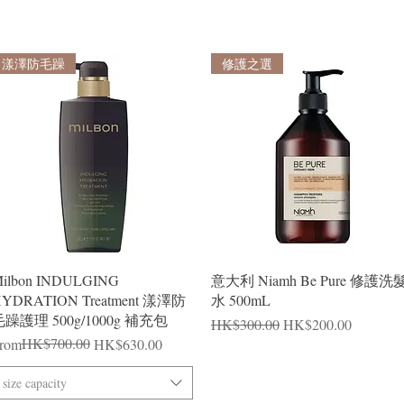
漾澤防毛躁
修護之選
Quick View
Quick View
ilbon INDULGING
意大利 Niamh Be Pure 修護洗
YDRATION Treatment 漾澤防
水 500mL
躁護理 500g/1000g 補充包
Regular Price
Sale Price
HK$300.00
HK$200.00
egular Price
ale Price
HK$700.00
rom
HK$630.00
size capacity