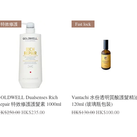
特效修護
Fast lock
Quick View
Quick View
OLDWELL Dualsenses Rich
Vantachi 水份透明質酸護髮精
epair 特效修護護髮素 1000ml
120ml (玻璃瓶包裝)
egular Price
Sale Price
Regular Price
Sale Price
K$250.00
HK$235.00
HK$130.00
HK$100.00