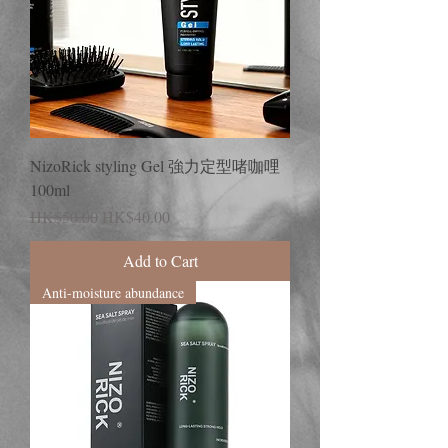
NizoRick styling Gel 強力定型啫咖哩
100ml
Regular Price
Sale Price
HK$50.00
HK$40.00
Add to Cart
Anti-moisture abundance