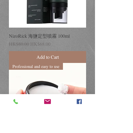
NizoRick 海鹽定型噴霧 100ml
Regular Price
Sale Price
HK$80.00
HK$68.00
Add to Cart
Professional and easy to use