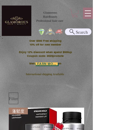
Glamorous
HairBeauty
Professional hair care
Search
Over $300 Free shipping
​10% off for new member
Enjoy 12% discount when spend $500up
Coupon code: 2023promote
Member Points Program
LEARN MORE
International shipping Available
Filter
蓬鬆度