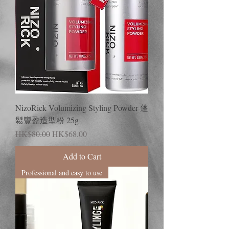
NizoRick Volumizing Styling Powder 蓬
鬆豐盈造型粉 25g
Regular Price
Sale Price
HK$80.00
HK$68.00
Add to Cart
Professional and easy to use