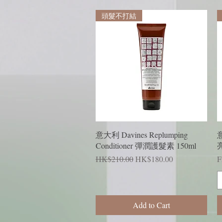
頭髮不打結
Quick View
意大利 Davines Replumping
意
Conditioner 彈潤護髮素 150ml
Regular Price
Sale Price
R
S
HK$210.00
HK$180.00
F
Add to Cart