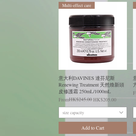
Multi-effect care
Quick View
意大利DAVINES 達芬尼斯
意
Renewing Treatment 天然煥新頭
方
皮修護霜 250mL/1000mL
R
S
F
Regular Price
Sale Price
HK$245.00
From
HK$205.00
size capacity
Add to Cart