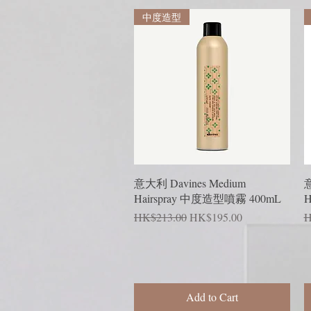
中度造型
Quick View
意大利 Davines Medium
意
Hairspray 中度造型噴霧 400mL
H
Regular Price
Sale Price
R
HK$213.00
HK$195.00
H
Add to Cart