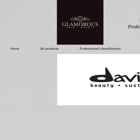
Profe
Home
All products
Professional classification