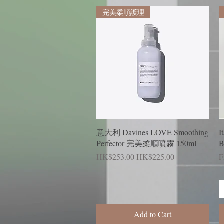
完美柔順護理
Quick View
意大利 Davines LOVE Smoothing
I
Perfector 完美柔順噴霧 150ml
B
Regular Price
Sale Price
R
S
HK$253.00
HK$225.00
F
Add to Cart