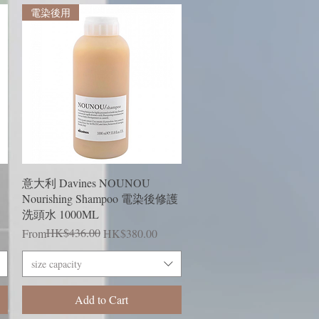
電染後用
Quick View
意大利 Davines NOUNOU
Nourishing Shampoo 電染後修護
洗頭水 1000ML
Regular Price
Sale Price
HK$436.00
From
HK$380.00
size capacity
Add to Cart