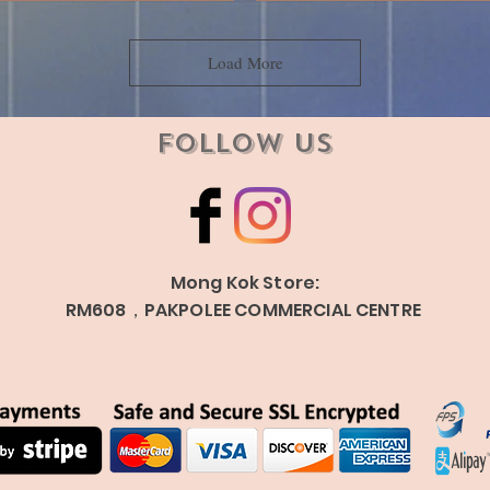
Load More
Follow Us
Mong Kok Store:
RM608，PAKPOLEE COMMERCIAL CENTRE