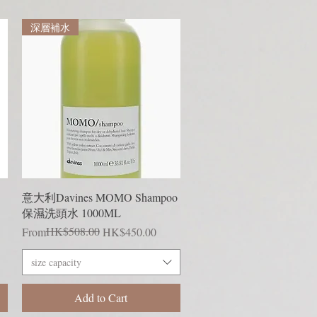
深層補水
Quick View
意大利Davines MOMO Shampoo
保濕洗頭水 1000ML
Regular Price
Sale Price
HK$508.00
From
HK$450.00
size capacity
Add to Cart