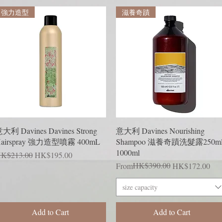
強力造型
滋養奇蹟
Quick View
Quick View
大利 Davines Davines Strong
意大利 Davines Nourishing
airspray 強力造型噴霧 400mL
Shampoo 滋養奇蹟洗髮露250ml
1000ml
egular Price
Sale Price
K$213.00
HK$195.00
Regular Price
Sale Price
HK$390.00
From
HK$172.00
size capacity
Add to Cart
Add to Cart