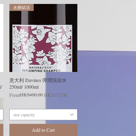
水療賦活
Quick View
意大利 Davines 彈潤洗頭水
/
250ml/ 1000ml
Regular Price
Sale Price
HK$400.00
From
HK$172.00
size capacity
Add to Cart