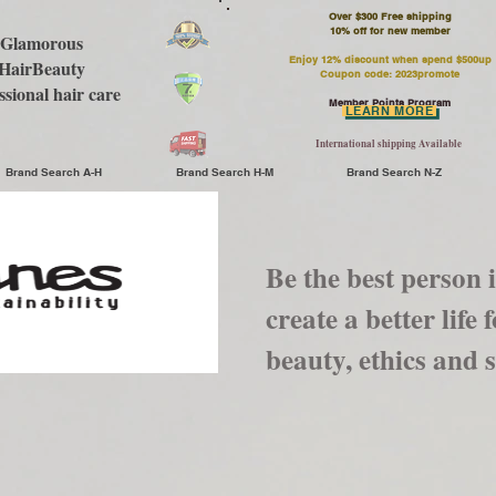
Over $300 Free shipping
​10% off for new member
Glamorous
Enjoy 12% discount when spend $500up
HairBeauty
Coupon code: 2023promote
ssional hair care
Member Points Program
LEARN MORE
International shipping Available
Brand Search A-H
Brand Search H-M
Brand Search N-Z
Be the best person 
create a better life
beauty, ethics and s