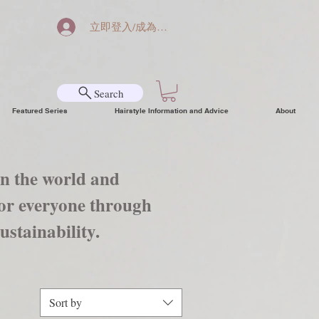
立即登入/成為會員
Search
Featured Series
Hairstyle Information and Advice
About
in the world and
 for everyone through
ustainability.
Sort by