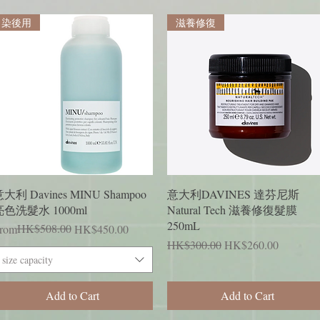
染後用
滋養修復
Quick View
Quick View
大利 Davines MINU Shampoo
意大利DAVINES 達芬尼斯
亮色洗髮水 1000ml
Natural Tech 滋養修復髮膜
250mL
egular Price
ale Price
HK$508.00
rom
HK$450.00
Regular Price
Sale Price
HK$300.00
HK$260.00
size capacity
Add to Cart
Add to Cart