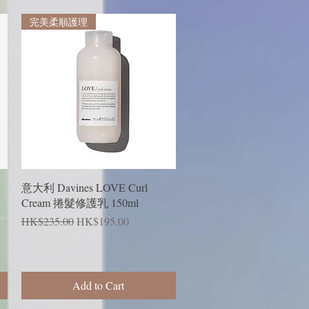
完美柔順護理
Quick View
意大利 Davines LOVE Curl
Cream 捲髮修護乳 150ml
Regular Price
Sale Price
HK$235.00
HK$195.00
Add to Cart