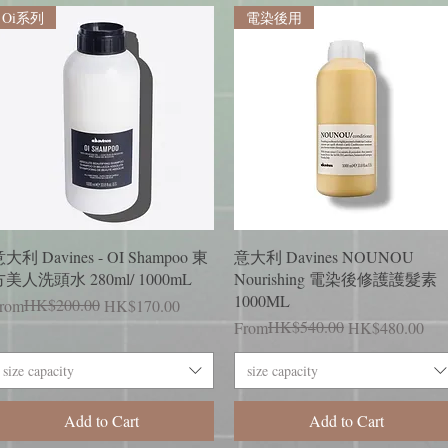
Oi系列
電染後用
Quick View
Quick View
大利 Davines - OI Shampoo 東
意大利 Davines NOUNOU
美人洗頭水 280ml/ 1000mL
Nourishing 電染後修護護髮素
1000ML
egular Price
ale Price
HK$200.00
rom
HK$170.00
Regular Price
Sale Price
HK$540.00
From
HK$480.00
size capacity
size capacity
Add to Cart
Add to Cart