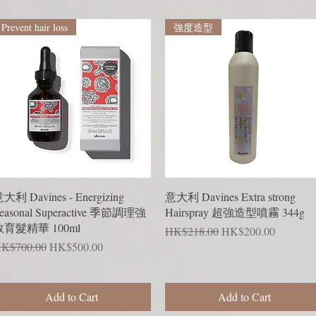
Prevent hair loss
強度造型
Quick View
Quick View
大利 Davines - Energizing
意大利 Davines Extra strong
easonal Superactive 季節調理強
Hairspray 超強造型噴霧 344g
效育髮精華 100ml
Regular Price
Sale Price
HK$218.00
HK$200.00
egular Price
Sale Price
K$700.00
HK$500.00
Add to Cart
Add to Cart