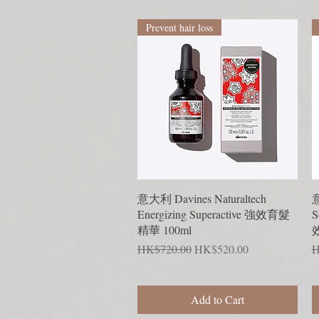
Prevent hair loss
Quick View
意大利 Davines Naturaltech
意
Energizing Superactive 強效育髮
S
精華 100ml
Regular Price
Sale Price
R
HK$720.00
HK$520.00
H
Add to Cart