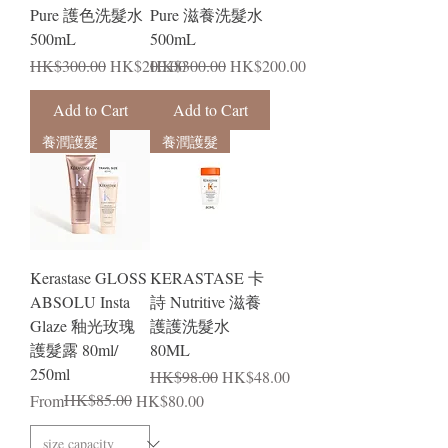
Pure 護色洗髮水
Pure 滋養洗髮水
500mL
500mL
Regular Price
Sale Price
Regular Price
Sale Price
HK$300.00
HK$200.00
HK$300.00
HK$200.00
Add to Cart
Add to Cart
養潤護髮
養潤護髮
Kerastase GLOSS
KERASTASE 卡
ABSOLU Insta
詩 Nutritive 滋養
Glaze 釉光玫瑰
護護洗髮水
護髮露 80ml/
80ML
250ml
Regular Price
Sale Price
HK$98.00
HK$48.00
Regular Price
Sale Price
HK$85.00
From
HK$80.00