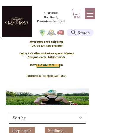
Glamorous
HairBeauty
Professional hair care
Search
Over $300 Free shipping
​10% off for new member
Enjoy 12% discount when spend $500up
Coupon code: 2023promote
Member Points Program
LEARN MORE
International shipping Available
deep repair
Sublimic新裝系列