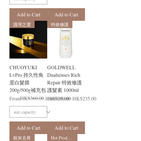
Add to Cart
Add to Cart
護理之選
特效修護
CHUOYUKI
GOLDWELL
LvPro 持久性角
Dualsenses Rich
蛋白髮膜
Repair 特效修護
200g/500g補充包
護髮素 1000ml
Regular Price
Sale Price
HK$360.00
Regular Price
Sale Price
From
HK$310.00
HK$250.00
HK$235.00
Add to Cart
Add to Cart
銀灰去黃
Hot Products in Japan