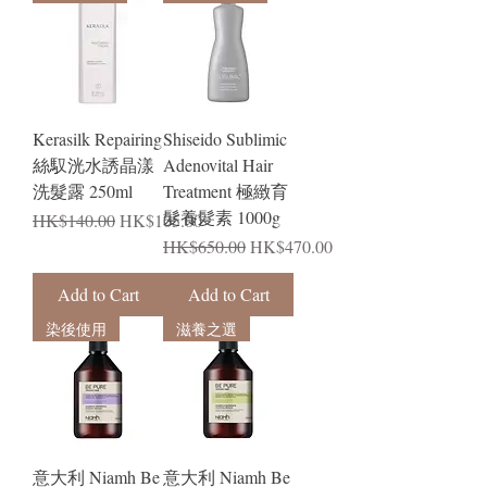
Kerasilk Repairing
Shiseido Sublimic
絲馭洸水誘晶漾
Adenovital Hair
洗髮露 250ml
Treatment 極緻育
髮養髮素 1000g
Regular Price
Sale Price
HK$140.00
HK$105.00
Regular Price
Sale Price
HK$650.00
HK$470.00
Add to Cart
Add to Cart
染後使用
滋養之選
意大利 Niamh Be
意大利 Niamh Be