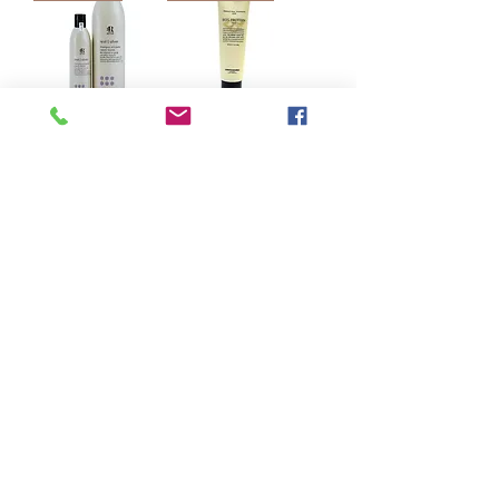
意大利RR LINE
Lebel Natural Hair
REAL STAR 抗
Treatment 蛋黃素
黃洗髮精 350mL/
深層護髮素
1000mL
140g/260g
Regular Price
Sale Price
HK$298.00
Regular Price
Sale Price
HK$155.00
From
HK$110.00
From
HK$105.00
Add to Cart
Add to Cart
Load More