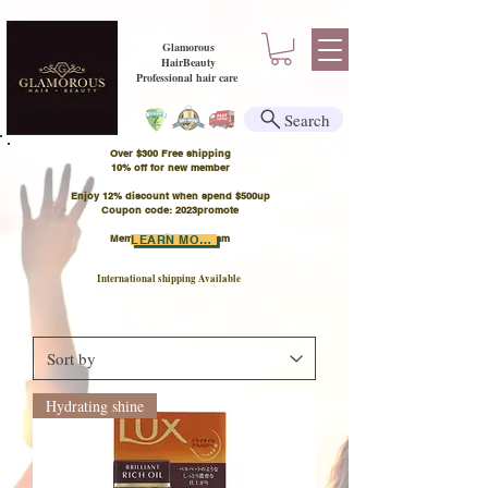
Glamorous
HairBeauty
Professional hair care
Search
Over $300 Free shipping
​10% off for new member
Enjoy 12% discount when spend $500up
Coupon code: 2023promote
Member Points Program
LEARN MORE
International shipping Available
Hydrating shine