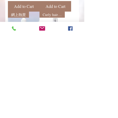
Add to Cart
Add to Cart
網上熱賣
Curly hair styling
QUICO 抗熱護髮
Erayba
精華 (30ml)
StyleActive S23
hydra curls no
Regular Price
Sale Price
HK$190.00
HK$169.00
frizz 水潤捲髮保
濕泡泡 150mL
Regular Price
Sale Price
HK$150.00
HK$130.00
Add to Cart
Add to Cart
Load More