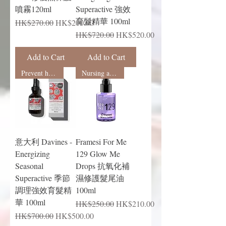
噴霧120ml
Superactive 強效
育髮精華 100ml
Regular Price
Sale Price
HK$270.00
HK$200.00
Regular Price
Sale Price
HK$720.00
HK$520.00
Add to Cart
Add to Cart
Prevent hair loss
Nursing and shaping
意大利 Davines -
Framesi For Me
Energizing
129 Glow Me
Seasonal
Drops 抗氧化補
Superactive 季節
濕修護髮尾油
調理強效育髮精
100ml
華 100ml
Regular Price
Sale Price
HK$250.00
HK$210.00
Regular Price
Sale Price
HK$700.00
HK$500.00