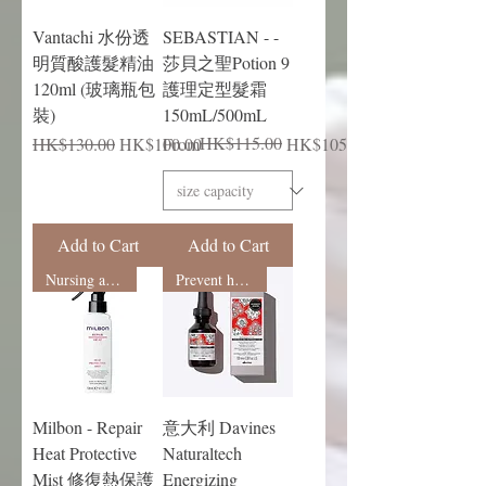
Vantachi 水份透
SEBASTIAN - -
明質酸護髮精油
莎貝之聖Potion 9
120ml (玻璃瓶包
護理定型髮霜
裝)
150mL/500mL
Regular Price
Sale Price
Regular Price
Sale Price
HK$115.00
HK$130.00
HK$100.00
From
HK$105.00
Add to Cart
Add to Cart
Nursing and shaping
Prevent hair loss
Milbon - Repair
意大利 Davines
Heat Protective
Naturaltech
Mist 修復熱保護
Energizing