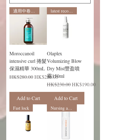
適用中卷及小卷
latest recommendation
Moroccanoil
Olaplex
intensive curl 捲髮
Volumizing Blow
保濕精華 300mL
Dry Mist豐盈噴
霧150ml
Regular Price
Sale Price
HK$280.00
HK$250.00
Regular Price
Sale Price
HK$230.00
HK$190.00
Add to Cart
Add to Cart
Fast lock
Nursing and shaping