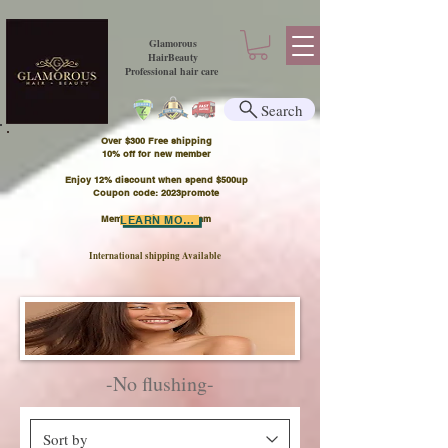
Glamorous
HairBeauty
Professional hair care
Search
Over $300 Free shipping
​10% off for new member
Enjoy 12% discount when spend $500up
Coupon code: 2023promote
Member Points Program
LEARN MORE
International shipping Available
-No flushing-