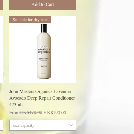
Add to Cart
Suitable for dry hair
Quick View
John Masters Organics Lavender
Avocado Deep Repair Conditioner
473mL
Regular Price
Sale Price
HK$470.00
From
HK$190.00
size capacity