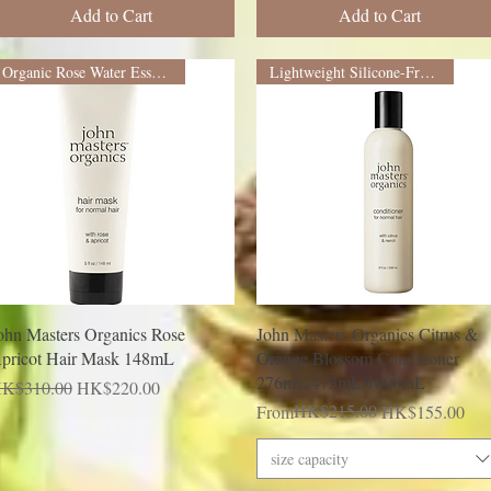
Add to Cart
Add to Cart
Organic Rose Water Essence
Lightweight Silicone-Free Formula
Quick View
Quick View
ohn Masters Organics Rose
John Masters Organics Citrus &
pricot Hair Mask 148mL
Orange Blossom Conditioner
276mL/473mL/1000mL
egular Price
Sale Price
K$310.00
HK$220.00
Regular Price
Sale Price
HK$215.00
From
HK$155.00
size capacity