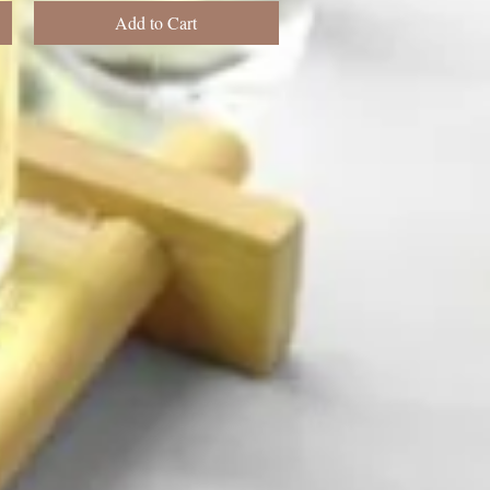
Add to Cart