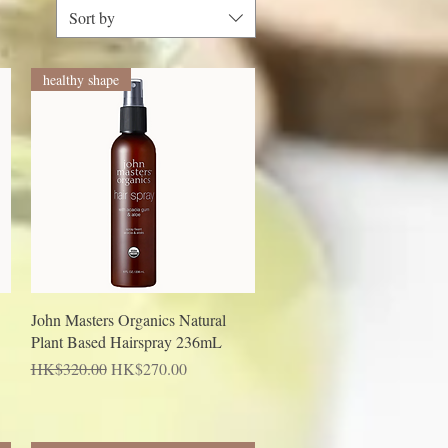
Sort by
healthy shape
Quick View
John Masters Organics Natural
Plant Based Hairspray 236mL
Regular Price
Sale Price
HK$320.00
HK$270.00