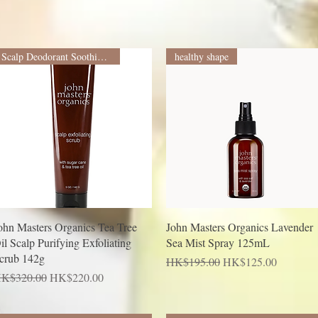
Scalp Deodorant Soothing Treatment
healthy shape
Quick View
Quick View
ohn Masters Organics Tea Tree
John Masters Organics Lavender
il Scalp Purifying Exfoliating
Sea Mist Spray 125mL
crub 142g
Regular Price
Sale Price
HK$195.00
HK$125.00
egular Price
Sale Price
K$320.00
HK$220.00