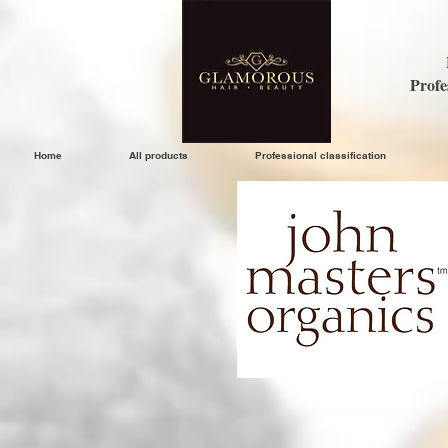
Profe
Home
All products
Professional classification