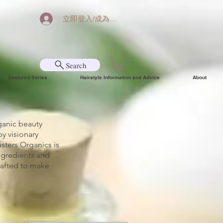
立即登入/成為會員
Search
Featured Series
Hairstyle Information and Advice
About
ganic beauty
y visionary
sters Organics is
ngredients and
crafted to make