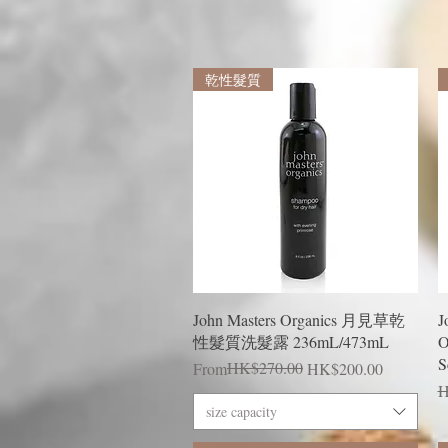
乾性髮質
Quick View
John Masters Organics 月見草乾
J
性髮質洗髮露 236mL/473mL
O
S
Regular Price
Sale Price
HK$270.00
From
HK$200.00
R
H
size capacity