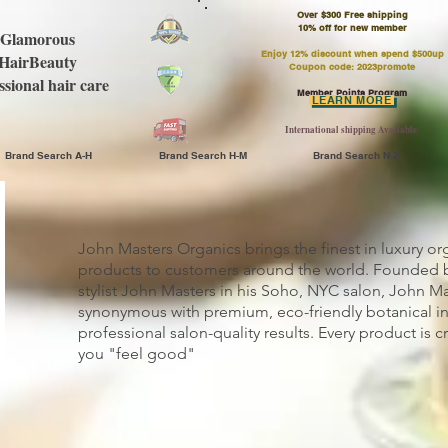
Over $300 Free shipping
​10% off for new member
Glamorous
Enjoy 12% discount when spend $500up
HairBeauty
Coupon code: 2023promote
ssional hair care
Member Points Program
LEARN MORE
International shipping Available
Brand Search A-H
Brand Search H-M
Brand Search N-Z
John Masters Organics brings the finest in luxury or
products to customers around the world. Founded b
stylist John Masters in his Soho, NYC salon, John Ma
synonymous with premium, eco-friendly botanical i
professional salon-quality results. Every product is 
you "feel good"