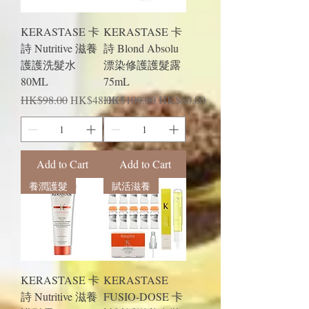
KERASTASE 卡
KERASTASE 卡
詩 Nutritive 滋養
詩 Blond Absolu
護護洗髮水
漂染修護護髮露
80ML
75mL
Regular Price
Sale Price
Regular Price
Sale Price
HK$98.00
HK$48.00
HK$100.00
HK$60.00
Add to Cart
Add to Cart
養潤護髮
賦活滋養
KERASTASE 卡
KERASTASE
詩 Nutritive 滋養
FUSIO-DOSE 卡