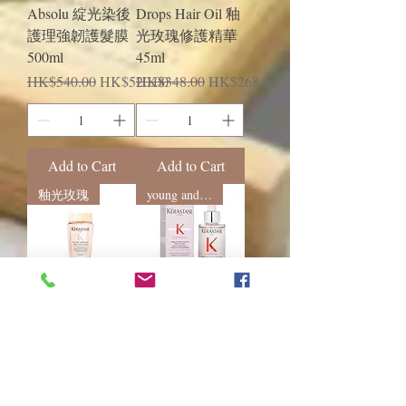
Absolu 綻光染後
Drops Hair Oil 釉
護理強韌護髮膜
光玫瑰修護精華
500ml
45ml
Regular Price
Sale Price
Regular Price
Sale Price
HK$540.00
HK$520.00
HK$348.00
HK$268.00
Add to Cart
Add to Cart
釉光玫瑰
young and energetic
Kerastase Gloss
Kerastase Genesis
Absolu Bain
fortifying 新生抗
Hydra-Glaze 釉光
脫髮強韌精華液
玫瑰浴髮乳
90mL
80mL/250mL/100