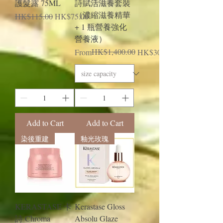
護髮露 75ML
詩賦活滋養套裝
（濃縮滋養精華
Regular Price
Sale Price
HK$115.00
HK$75.00
+ 1 瓶營養強化
營養液）
Regular Price
Sale Price
HK$1,400.00
From
HK$300.00
Add to Cart
Add to Cart
染後重建
釉光玫瑰
KERASTASE 卡
Kerastase Gloss
詩 Chroma
Absolu Glaze