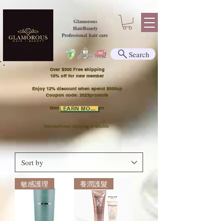
Glamorous
HairBeauty
Professional hair care
Search
Over $300 Free shipping
​10% off for new member
Enjoy 12% discount when spend $500up
Coupon code: 2023promote
Member Points Program
LEARN MORE
International shipping Available
敏感護理
養潤護髮