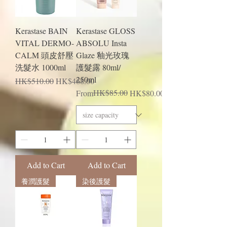
Kerastase BAIN
Kerastase GLOSS
VITAL DERMO-
ABSOLU Insta
CALM 頭皮舒壓
Glaze 釉光玫瑰
洗髮水 1000ml
護髮露 80ml/
250ml
Regular Price
Sale Price
HK$510.00
HK$468.00
Regular Price
Sale Price
HK$85.00
From
HK$80.00
Add to Cart
Add to Cart
養潤護髮
染後護髮