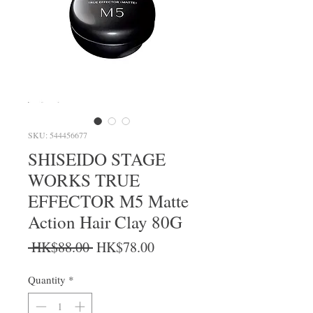
SKU: 544456677
SHISEIDO STAGE
WORKS TRUE
EFFECTOR M5 Matte
Action Hair Clay 80G
Regular Price
Sale Price
 HK$88.00 
HK$78.00
Quantity
*