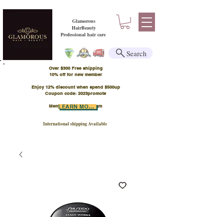
Glamorous
HairBeauty
Professional hair care
Search
Over $300 Free shipping
​10% off for new member
Enjoy 12% discount when spend $500up
Coupon code: 2023promote
Member Points Program
LEARN MORE
International shipping Available