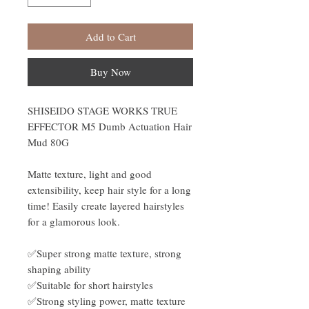
Add to Cart
Buy Now
SHISEIDO STAGE WORKS TRUE
EFFECTOR M5 Dumb Actuation Hair
Mud 80G
Matte texture, light and good
extensibility, keep hair style for a long
time! Easily create layered hairstyles
for a glamorous look.
✅Super strong matte texture, strong
shaping ability
✅Suitable for short hairstyles
✅Strong styling power, matte texture