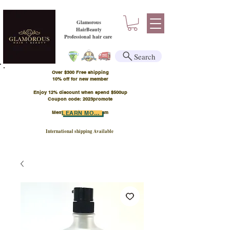
Glamorous
HairBeauty
Professional hair care
Search
Over $300 Free shipping
​10% off for new member
Enjoy 12% discount when spend $500up
Coupon code: 2023promote
Member Points Program
LEARN MORE
International shipping Available