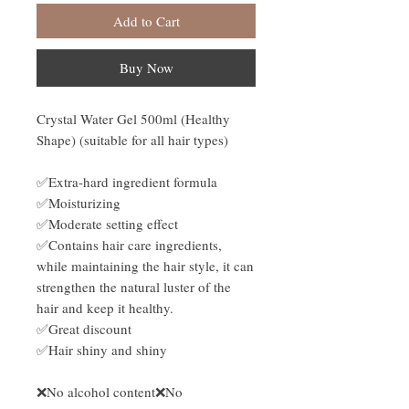
Add to Cart
Buy Now
Crystal Water Gel 500ml (Healthy
Shape) (suitable for all hair types)
✅Extra-hard ingredient formula
✅Moisturizing
✅Moderate setting effect
✅Contains hair care ingredients,
while maintaining the hair style, it can
strengthen the natural luster of the
hair and keep it healthy.
✅Great discount
✅Hair shiny and shiny
❌No alcohol content❌No