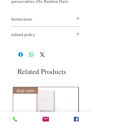
preservatives (No Paraben Free)
Instructions
refund policy
Spread the gel water evenly on the hair and
let the hair dry and style it.
If you are not satisfied with the quality of
our products, we are happy to refund all
customers. First, you need to notify us by
email within the first 7 days after receiving
our products. However, you need to pay the
Related Products
return shipping cost. Thank you.
deep repair
敏感護理