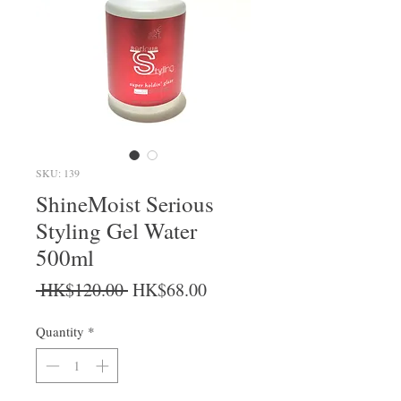
SKU: 139
ShineMoist Serious
Styling Gel Water
500ml
Regular Price
Sale Price
 HK$120.00 
HK$68.00
Quantity
*