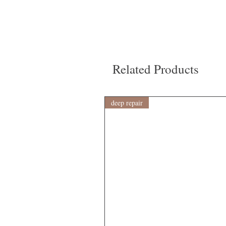
Related Products
deep repair