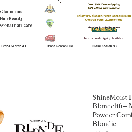
Over $300 Free shipping
​10% off for new member
Glamorous
Enjoy 12% discount when spend $500up
HairBeauty
Coupon code: 2023promote
ssional hair care
Member Points Program
LEARN MORE
International shipping Available
Brand Search A-H
Brand Search H-M
Brand Search N-Z
ShineMoist 
Blondelift+ 
Powder Comb
Blondie