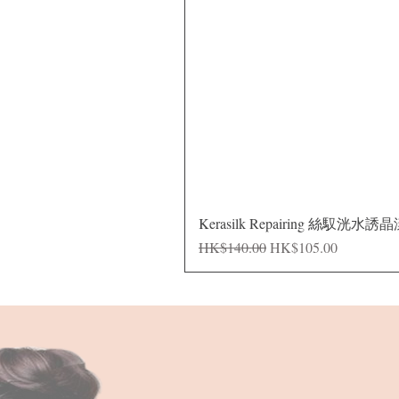
Kerasilk Repairing 絲馭洸水誘
Regular Price
Sale Price
HK$140.00
HK$105.00