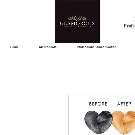
Profe
Home
All products
Professional classification