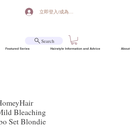
立即登入/成為會員
Search
Featured Series
Hairstyle Information and Advice
About
HomeyHair
Mild Bleaching
o Set Blondie