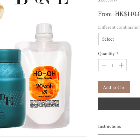
SKU: 56789
From
 HK$110.0
Different combinatio
Select
Quantity
*
Add to Cart
Instructions