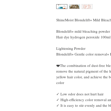
ShineMoist Blondelift+ Mild Blea
Blondelift+ mild bleaching powder
Hair dye hydrogen peroxide 100ml
Lightening Powder
Blondelift+ Gentle color removal+ 
❤️The combination of dust-free bl
remove the natural pigment of the ha
yellow hair color, and achieve the b
color
✓ Low odor does not hurt hair
✓ High-efficiency color removal a
✓ It is easy to stir evenly and the b