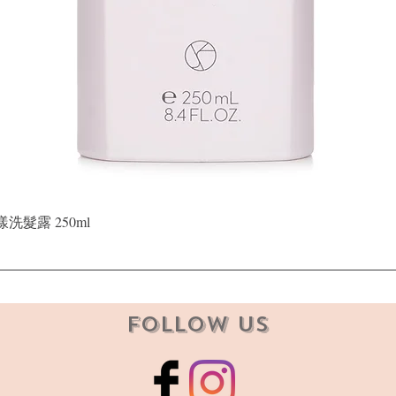
Quick View
晶漾洗髮露 250ml
Follow Us