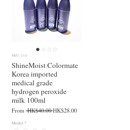
SKU: 1111
ShineMoist Colormate
Korea imported
medical grade
hydrogen peroxide
milk 100ml
Regular Price
Sale Price
From
 HK$40.00 
HK$28.00
Model
*