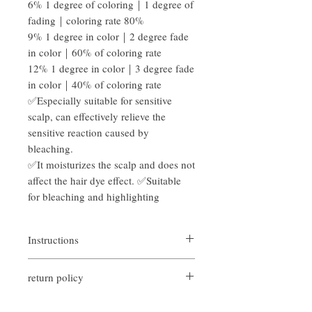
6% 1 degree of coloring｜1 degree of
fading｜coloring rate 80%
9% 1 degree in color｜2 degree fade
in color｜60% of coloring rate
12% 1 degree in color｜3 degree fade
in color｜40% of coloring rate
✅Especially suitable for sensitive
scalp, can effectively relieve the
sensitive reaction caused by
bleaching.
✅It moisturizes the scalp and does not
affect the hair dye effect. ✅Suitable
for bleaching and highlighting
Instructions
Bleaching and dyeing: Mix the bleaching
return policy
powder and hydrogen peroxide at a ratio of
1:1, then layer the hair, dip the bleaching
If you are not satisfied with the quality of
agent with a hair dyeing comb, and apply it