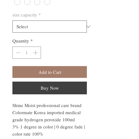
size capacity
*
Quantity
*
Add to Cart
Buy Now
Shine Moist professional care brand
Colormate Korea imported medical
grade hydrogen peroxide 100ml
3% 1 degree in color | 0 degree fade |
color rate 100%