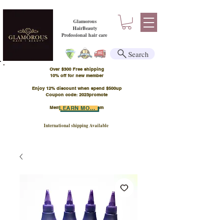
Glamorous
HairBeauty
Professional hair care
Search
Over $300 Free shipping
​10% off for new member
Enjoy 12% discount when spend $500up
Coupon code: 2023promote
Member Points Program
LEARN MORE
International shipping Available