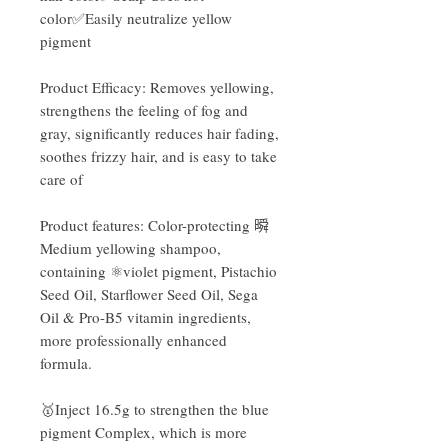
color✅Easily neutralize yellow
pigment
Product Efficacy: Removes yellowing,
strengthens the feeling of fog and
gray, significantly reduces hair fading,
soothes frizzy hair, and is easy to take
care of
Product features: Color-protecting 𣊬
Medium yellowing shampoo,
containing ⚛️violet pigment, Pistachio
Seed Oil, Starflower Seed Oil, Sega
Oil & Pro-B5 vitamin ingredients,
more professionally enhanced
formula.
🥇Inject 16.5g to strengthen the blue
pigment Complex, which is more