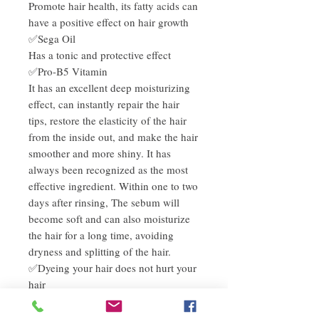
Promote hair health, its fatty acids can
have a positive effect on hair growth
✅Sega Oil
Has a tonic and protective effect
✅Pro-B5 Vitamin
It has an excellent deep moisturizing
effect, can instantly repair the hair
tips, restore the elasticity of the hair
from the inside out, and make the hair
smoother and more shiny. It has
always been recognized as the most
effective ingredient. Within one to two
days after rinsing, The sebum will
become soft and can also moisturize
the hair for a long time, avoiding
dryness and splitting of the hair.
✅Dyeing your hair does not hurt your
hair
✅Sulphate-free (SLS FREE) shampoo
can extend hair color and improve hair