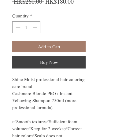
Regular Price
Sale Price
 HK$260.00 
HK$180.00
Quantity
*
Add to Cart
Buy Now
Shine Moist professional hair coloring
care brand
Cashmere Blonde PRO+ Instant
Yellowing Shampoo 750ml (more
professional formula)
✅Smooth texture✅Sufficient foam
volume✅Keep for 2 weeks✅Correct
hair color✅Scalp does not