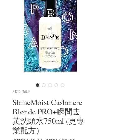
SKU: 5689
ShineMoist Cashmere
Blonde PRO+瞬間去
黃洗頭水750ml (更專
業配方）