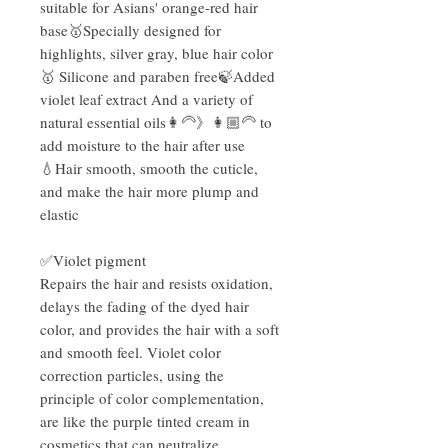
suitable for Asians' orange-red hair
base🥇Specially designed for
highlights, silver gray, blue hair color
🥇 Silicone and paraben free🍃Added
violet leaf extract And a variety of
natural essential oils👩‍🦳》👩🏼‍🦳 to
add moisture to the hair after use
💧Hair smooth, smooth the cuticle,
and make the hair more plump and
elastic
✅Violet pigment
Repairs the hair and resists oxidation,
delays the fading of the dyed hair
color, and provides the hair with a soft
and smooth feel. Violet color
correction particles, using the
principle of color complementation,
are like the purple tinted cream in
cosmetics that can neutralize