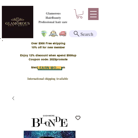
Glamorous
HairBeauty
Professional hair care
Search
Over $300 Free shipping
​10% off for new member
Enjoy 12% discount when spend $500up
Coupon code: 2023promote
Member Points Program
LEARN MORE
International shipping Available