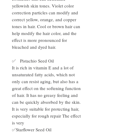
yellowish skin tones. Violet color
correction particles can modify and
correct yellow, orange, and copper
tones in hair. Cool or brown hair can
help modify the hair color, and the
effect is more pronounced for
bleached and dyed hair.
✅ Pistachio Seed Oil
It is rich in vitamin E and a lot of
unsaturated fatty acids, which not
only can resist aging, but also has a
great effect on the softening function
of hair. It has no greasy feeling and
can be quickly absorbed by the skin.
It is very suitable for protecting hair,
especially for rough repair The effect
is very
✅Starflower Seed Oil