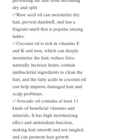
dry and split.
✅Rose seed oil can moisturize dry
hair, prevent dandruff, and has a
fragrant smell that is popular among
ladies.
✅Coconut oil is rich in vitamins E
and K and iron, which can deeply
moisturize the hair, reduce frizz,
naturally increase luster, contain
antibacterial ingredients to clean the
hair, and the fatty acids in coconut oil
can help improve damaged hair and
scalp problems.
✅Avocado oil contains at least 11
kinds of beneficial vitamins and
minerals. It has high moisturizing
effect and antioxidant function,
making hair smooth and not tangled,
and can promote hair growth