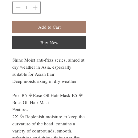
Add to Cart
Buy Now
Shine Moist anti-frizz series, aimed at
dry weather in Asia, especially
suitable for Asian hair
Deep moisturizing in dry weather
Pro- B5 🌹Rose Oil Hair Mask B5 🌹
Rose Oil Hair Mask
Features:
2X 💦 Replenish moisture to keep the
curvature of the head, contains a
variety of compounds, smooth,
refreshing and shiny, fit but not flat