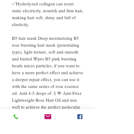
✅Hydrolyzed collagen can resist
static electricity, nourish and firm hair,
making hair soft, shiny and full of
elasticity.
B5 hair mask Deep moisturizing B5
rose bursting hair mask (penetrating
type), light texture, soft and smooth
and buried 🌸pro B5 pink bursting
beads micro particles, if you want to
have a more perfect effect and achieve
a deeper repair effect, you can use it
with the same series of rose essence
oil. Add 4-5 drops of 💧🌹 Anti-Frizz
Lightweight Rose Hair Oil and mix
well to achieve the perfect molecular
balance formula, which can deeply
repair your hair immediately. It will be
difficult for you to make your hair