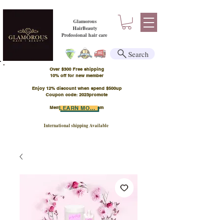
Glamorous
HairBeauty
Professional hair care
Search
Over $300 Free shipping
​10% off for new member
Enjoy 12% discount when spend $500up
Coupon code: 2023promote
Member Points Program
LEARN MORE
International shipping Available