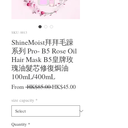
SKU: 0013
ShineMoist拜拜毛躁
系列 Pro- B5 Rose Oil
Hair Mask B5皇牌玫
瑰油髮芯修復焗油
100mL/400mL
Regular Price
Sale Price
From
 HK$85.00 
HK$45.00
size capacity
*
Quantity
*