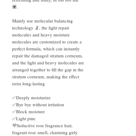
💟.
Mainly use molecular balancing
technology 🔬, the light repair
molecules and heavy moisture
molecules are customized to create a
perfect formula, which can instantly
repair the damaged stratum corneum,
and the light and heavy molecules are
arranged together to fill the gap in the
stratum corneum, making the effect
extra long-lasting
✅Deeply moisturize
✅Bye bye without irritation
✅Block moisture
✅Light pine
💜Seductive rose fragrance hair,
fragrant rose smell, charming girly