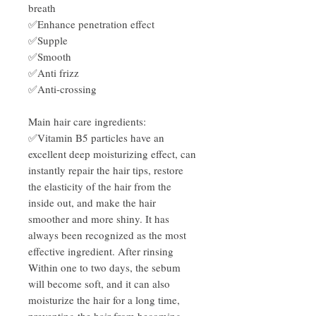
breath
✅Enhance penetration effect
✅Supple
✅Smooth
✅Anti frizz
✅Anti-crossing
Main hair care ingredients:
✅Vitamin B5 particles have an
excellent deep moisturizing effect, can
instantly repair the hair tips, restore
the elasticity of the hair from the
inside out, and make the hair
smoother and more shiny. It has
always been recognized as the most
effective ingredient. After rinsing
Within one to two days, the sebum
will become soft, and it can also
moisturize the hair for a long time,
preventing the hair from becoming