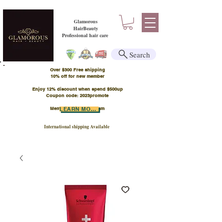
Glamorous
HairBeauty
Professional hair care
Search
Over $300 Free shipping
​10% off for new member
Enjoy 12% discount when spend $500up
Coupon code: 2023promote
Member Points Program
LEARN MORE
International shipping Available