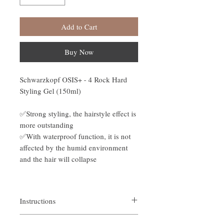
Add to Cart
Buy Now
Schwarzkopf OSIS+ - 4 Rock Hard
Styling Gel (150ml)
✅Strong styling, the hairstyle effect is
more outstanding
✅With waterproof function, it is not
affected by the humid environment
and the hair will collapse
Instructions
Apply to dry or wet hair, place an