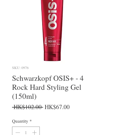
SKU: 0976
Schwarzkopf OSIS+ - 4
Rock Hard Styling Gel
(150ml)
Regular Price
Sale Price
 HK$102.00 
HK$67.00
Quantity
*