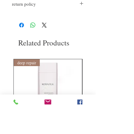
return policy
appropriate amount in the palm of your
hand, and shape the style you want, repeat at
If you are not satisfied with the quality of
any time
our products, we are happy to refund all
customers. First, you need to notify us by
email within the first 7 days after receiving
our product. However, you will need to pay
Related Products
for the return shipping. thanks.
deep repair
敏感護理