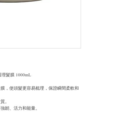
件通知我們。但是，您
白護理髮膜 1000mL
髮膜，使頭髮更容易梳理，保證瞬間柔軟和
髮質。
其強韌、活力和能量。