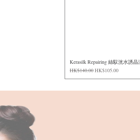
Kerasilk Repairing 絲馭洸水誘
Regular Price
Sale Price
HK$140.00
HK$105.00