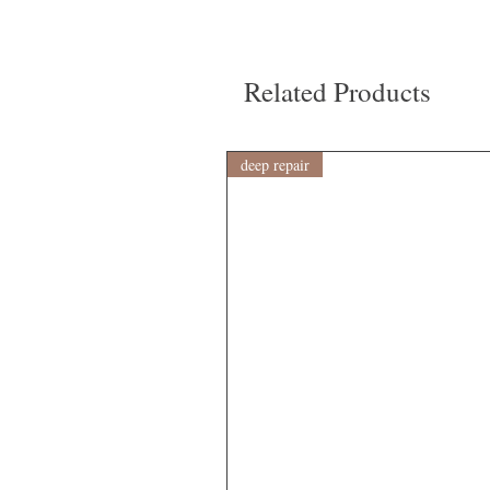
Related Products
deep repair