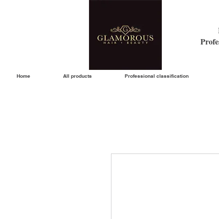
Profe
Home
All products
Professional classification