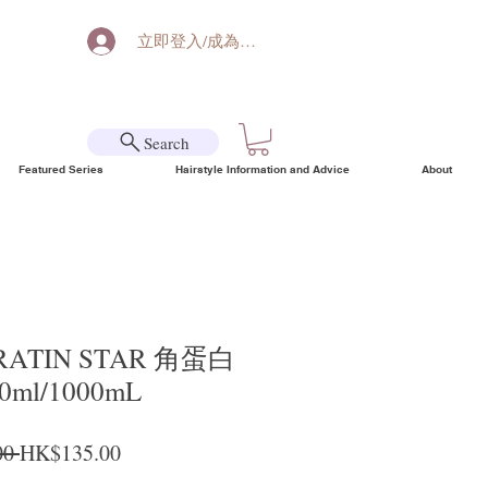
立即登入/成為會員
Search
Featured Series
Hairstyle Information and Advice
About
ERATIN STAR 角蛋白
ml/1000mL
Regular Price
Sale Price
0 
HK$135.00