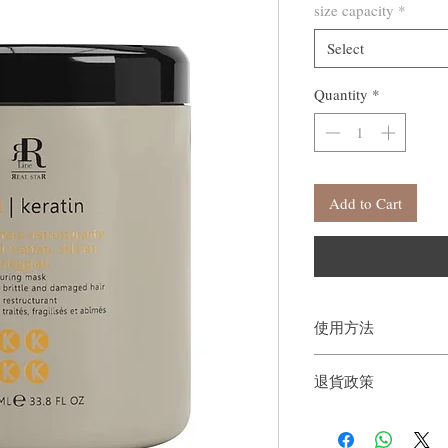
size capacity
*
Select
Quantity
*
Add to Cart
使用方法
從髮梢一直塗抹至整個髮
退貨政策
後沖洗乾淨。
如果您對我們的產品質
戶。首先，您需要在收