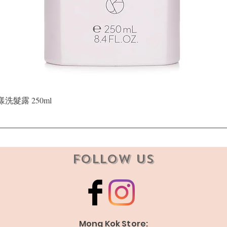
Quick View
晶漾洗髮露 250ml
Follow Us
Mong Kok Store: