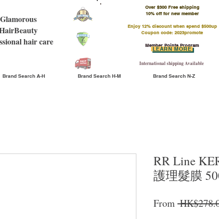
Over $300 Free shipping
​10% off for new member
Glamorous
Enjoy 12% discount when spend $500up
HairBeauty
Coupon code: 2023promote
ssional hair care
Member Points Program
LEARN MORE
International shipping Available
Brand Search A-H
Brand Search H-M
Brand Search N-Z
RR Line K
護理髮膜 500
From
 HK$278.0