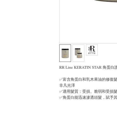
RR Line KERATIN STAR 角蛋
✅富含角蛋白和乳木果油的修復
非凡光澤
✅適用髮質：受損、脆弱和受損
✅角蛋白能迅速滲透頭髮，賦予