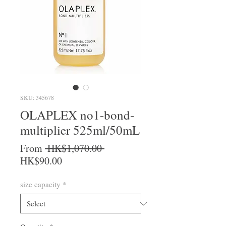
SKU: 345678
OLAPLEX no1-bond-
multiplier 525ml/50mL
Regular Price
From
 HK$1,070.00 
Sale Price
HK$90.00
size capacity
*