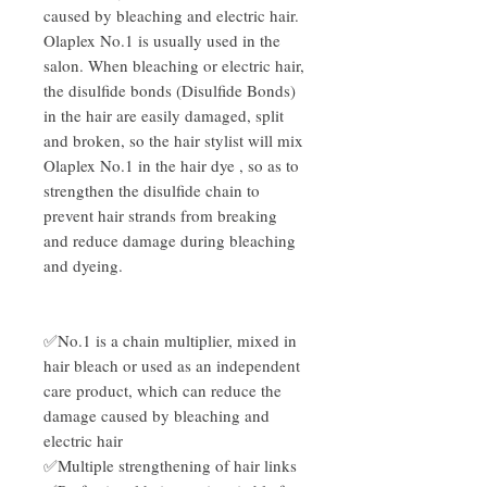
caused by bleaching and electric hair.
Olaplex No.1 is usually used in the
salon. When bleaching or electric hair,
the disulfide bonds (Disulfide Bonds)
in the hair are easily damaged, split
and broken, so the hair stylist will mix
Olaplex No.1 in the hair dye , so as to
strengthen the disulfide chain to
prevent hair strands from breaking
and reduce damage during bleaching
and dyeing.
✅No.1 is a chain multiplier, mixed in
hair bleach or used as an independent
care product, which can reduce the
damage caused by bleaching and
electric hair
✅Multiple strengthening of hair links