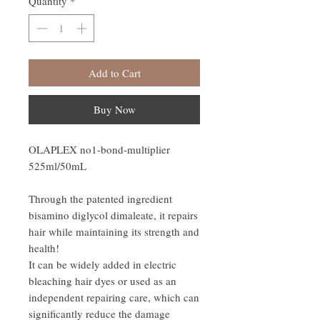
Quantity
*
Add to Cart
Buy Now
OLAPLEX no1-bond-multiplier
525ml/50mL
Through the patented ingredient
bisamino diglycol dimaleate, it repairs
hair while maintaining its strength and
health!
It can be widely added in electric
bleaching hair dyes or used as an
independent repairing care, which can
significantly reduce the damage