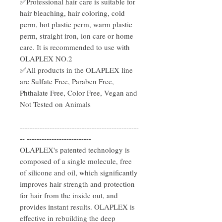
✅Professional hair care is suitable for
hair bleaching, hair coloring, cold
perm, hot plastic perm, warm plastic
perm, straight iron, ion care or home
care. It is recommended to use with
OLAPLEX NO.2
✅All products in the OLAPLEX line
are Sulfate Free, Paraben Free,
Phthalate Free, Color Free, Vegan and
Not Tested on Animals
------------------------------------------------
-- --------------------------
OLAPLEX's patented technology is
composed of a single molecule, free
of silicone and oil, which significantly
improves hair strength and protection
for hair from the inside out, and
provides instant results. OLAPLEX is
effective in rebuilding the deep