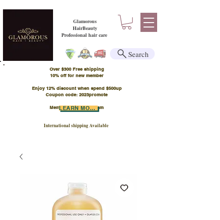
Glamorous
HairBeauty
Professional hair care
Search
Over $300 Free shipping
​10% off for new member
Enjoy 12% discount when spend $500up
Coupon code: 2023promote
Member Points Program
LEARN MORE
International shipping Available