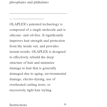
phosphates and phthalates
------------------------------------------------
-- --------------------------
OLAPLEX's patented technology is
composed of a single molecule and is
silicone- and oil-free. It significantly
improves hair strength and protection
from the inside out, and provides
instant results. OLAPLEX is designed
to effectively rebuild the deep
structure of hair and minimize
damage to hair that is generally
damaged due to aging, environmental
damage, electro-dyeing, use of
overheated curling irons, or
excessively tight hair styling.
Instructions