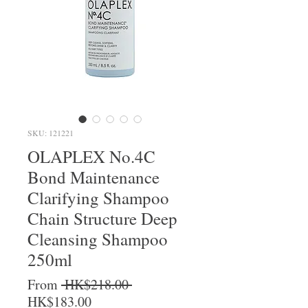
SKU: 121221
OLAPLEX No.4C
Bond Maintenance
Clarifying Shampoo
Chain Structure Deep
Cleansing Shampoo
250ml
Regular Price
From
 HK$218.00 
Sale Price
HK$183.00