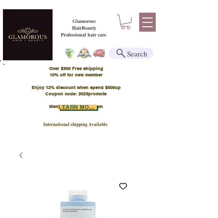
Glamorous
HairBeauty
Professional hair care
Search
Over $300 Free shipping
​10% off for new member
Enjoy 12% discount when spend $500up
Coupon code: 2023promote
Member Points Program
LEARN MORE
International shipping Available