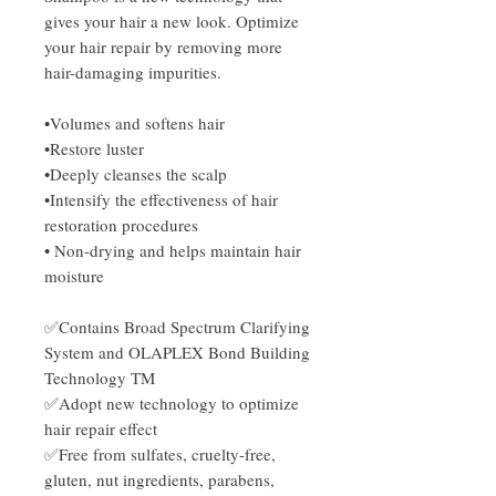
gives your hair a new look. Optimize
your hair repair by removing more
hair-damaging impurities.
•Volumes and softens hair
•Restore luster
•Deeply cleanses the scalp
•Intensify the effectiveness of hair
restoration procedures
• Non-drying and helps maintain hair
moisture
✅Contains Broad Spectrum Clarifying
System and OLAPLEX Bond Building
Technology TM
✅Adopt new technology to optimize
hair repair effect
✅Free from sulfates, cruelty-free,
gluten, nut ingredients, parabens,