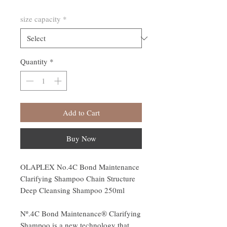
size capacity
*
Quantity
*
Add to Cart
Buy Now
OLAPLEX No.4C Bond Maintenance
Clarifying Shampoo Chain Structure
Deep Cleansing Shampoo 250ml
Nº.4C Bond Maintenance® Clarifying
Shampoo is a new technology that