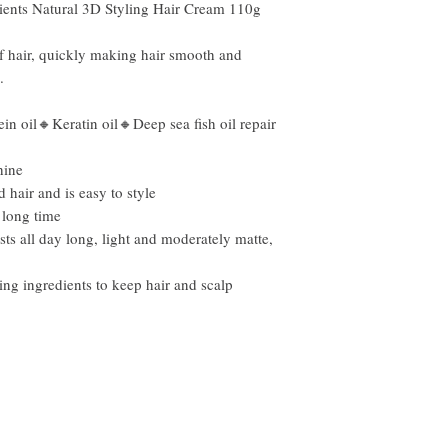
nts Natural 3D Styling Hair Cream 110g
f hair, quickly making hair smooth and
.
n oil🔸Keratin oil🔸Deep sea fish oil repair
hine
hair and is easy to style
 long time
asts all day long, light and moderately matte,
ing ingredients to keep hair and scalp