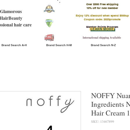
Over $300 Free shipping
​10% off for new member
Glamorous
Enjoy 12% discount when spend $500up
HairBeauty
Coupon code: 2023promote
ssional hair care
Member Points Program
LEARN MORE
International shipping Available
Brand Search A-H
Brand Search H-M
Brand Search N-Z
NOFFY Nuan
Ingredients 
Hair Cream 
SKU: 13467899