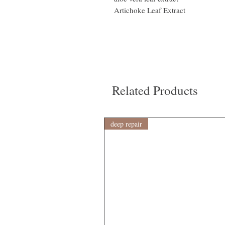
Artichoke Leaf Extract
Related Products
deep repair