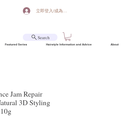
立即登入/成為會員
Search
Featured Series
Hairstyle Information and Advice
About
ce Jam Repair
Natural 3D Styling
110g