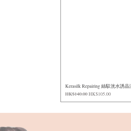
Kerasilk Repairing 絲馭洸水誘
Regular Price
Sale Price
HK$140.00
HK$105.00