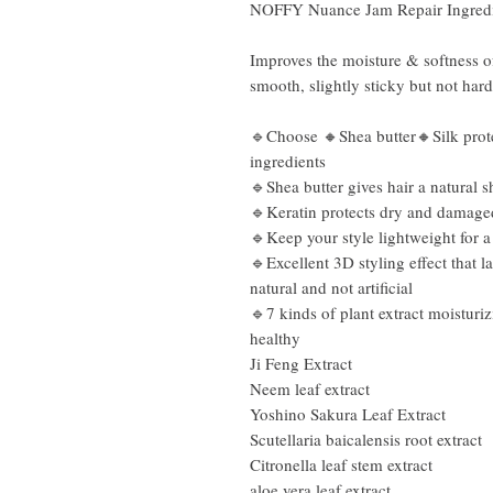
NOFFY Nuance Jam Repair Ingredie
Improves the moisture & softness o
smooth, slightly sticky but not hard
🔹Choose 🔸Shea butter🔸Silk protei
ingredients
🔹Shea butter gives hair a natural s
🔹Keratin protects dry and damaged 
🔹Keep your style lightweight for a
🔹Excellent 3D styling effect that l
natural and not artificial
🔹7 kinds of plant extract moisturiz
healthy
Ji Feng Extract
Neem leaf extract
Yoshino Sakura Leaf Extract
Scutellaria baicalensis root extract
Citronella leaf stem extract
aloe vera leaf extract