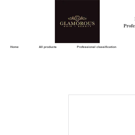
Profe
Home
All products
Professional classification