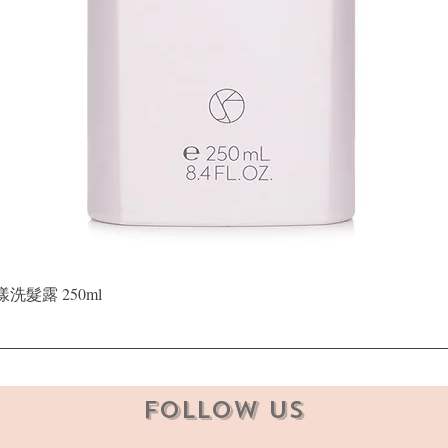
Quick View
晶漾洗髮露 250ml
Follow Us