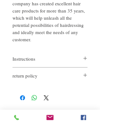
company has created excellent hair
care products for more than 35 years,
which will help unleash all the
potential possibilities of hairdressing
and ideally meet the needs of any
customer.
Instructions
Apply the essence to the hair and massage
return policy
gently to make the product penetrate the
scalp.
If you are not satisfied with the quality of
If you need to wash your hair, please do it
our products, we are happy to refund all
before use, and then wipe it with a towel
customers. First, you need to notify us by
until it is half dry.
email within the first 7 days after receiving
It is recommended to use it with the same
our products. However, you need to pay the
series of shampoo.
Related Products
return shipping cost. Thank you.​
deep repair
敏感護理