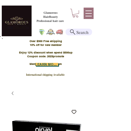
Glamorous
HairBeauty
Professional hair care
Search
Over $300 Free shipping
​10% off for new member
Enjoy 12% discount when spend $500up
Coupon code: 2023promote
Member Points Program
LEARN MORE
International shipping Available