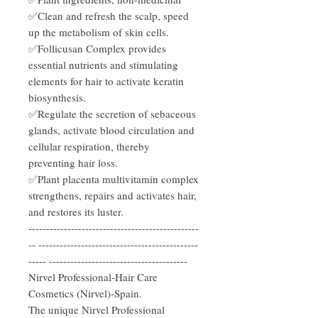
✅Clean and refresh the scalp, speed
up the metabolism of skin cells.
✅Follicusan Complex provides
essential nutrients and stimulating
elements for hair to activate keratin
biosynthesis.
✅Regulate the secretion of sebaceous
glands, activate blood circulation and
cellular respiration, thereby
preventing hair loss.
✅Plant placenta multivitamin complex
strengthens, repairs and activates hair,
and restores its luster.
------------------------------------------------
-- ---------------------------------------------
----- ---------------------------------------
Nirvel Professional-Hair Care
Cosmetics (Nirvel)-Spain.
The unique Nirvel Professional