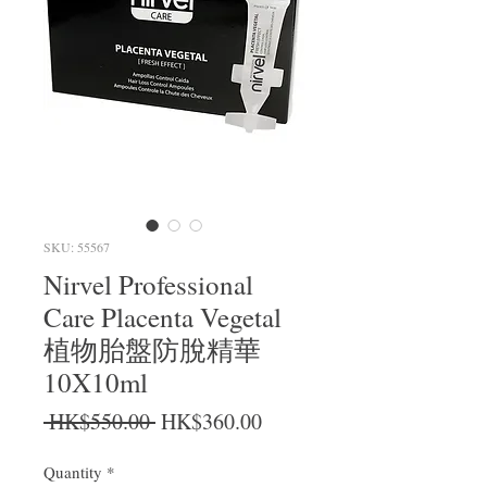
SKU: 55567
Nirvel Professional
Care Placenta Vegetal
植物胎盤防脫精華
10X10ml
Regular Price
Sale Price
 HK$550.00 
HK$360.00
Quantity
*