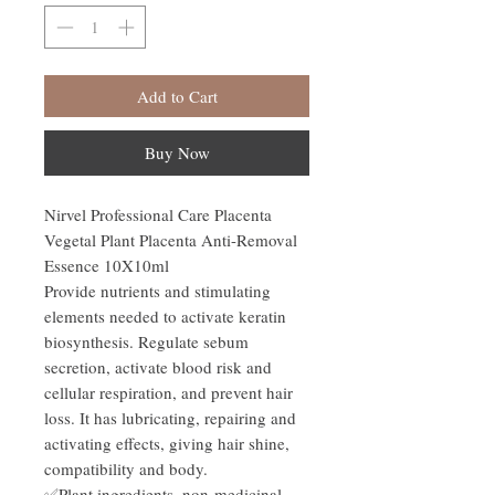
Add to Cart
Buy Now
Nirvel Professional Care Placenta
Vegetal Plant Placenta Anti-Removal
Essence 10X10ml
Provide nutrients and stimulating
elements needed to activate keratin
biosynthesis. Regulate sebum
secretion, activate blood risk and
cellular respiration, and prevent hair
loss. It has lubricating, repairing and
activating effects, giving hair shine,
compatibility and body.
✅Plant ingredients, non-medicinal