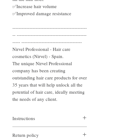
✅Increase hair volume
✅Improved damage resistance
------------------------------------------------
-- ---------------------------------------------
----- ---------------------------------------
Nirvel Professional - Hair care
cosmetics (Nirvel) - Spain.
The unique Nirvel Professional
company has been creating
outstanding hair care products for over
35 years that will help unlock all the
potential of hair care, ideally meeting
the needs of any client.
Instructions
After washing your hair, remove excess
Return policy
water. Shake the product well and distribute