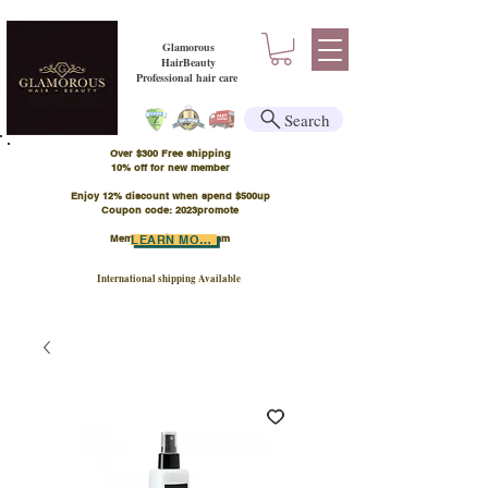
Glamorous
HairBeauty
Professional hair care
Search
Over $300 Free shipping
​10% off for new member
Enjoy 12% discount when spend $500up
Coupon code: 2023promote
Member Points Program
LEARN MORE
International shipping Available