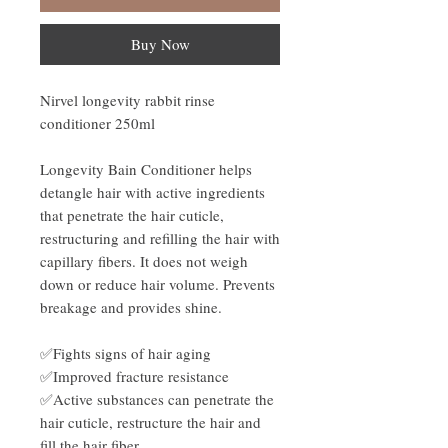
Buy Now
Nirvel longevity rabbit rinse
conditioner 250ml
Longevity Bain Conditioner helps
detangle hair with active ingredients
that penetrate the hair cuticle,
restructuring and refilling the hair with
capillary fibers. It does not weigh
down or reduce hair volume. Prevents
breakage and provides shine.
✅Fights signs of hair aging
✅Improved fracture resistance
✅Active substances can penetrate the
hair cuticle, restructure the hair and
fill the hair fiber.