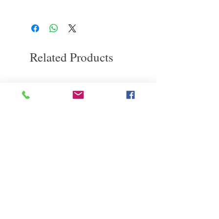
it throughout your hair. No need to rinse
If you are not satisfied with the quality of
our products, we are happy to refund all
customers. Firstly, you need to notify us via
email within the first 7 days after receiving
our product. However, you will need to pay
Related Products
return shipping costs. Thank you. ​
deep repair
敏感護理
Kerasilk Repairing 絲馭洸水
Kerastase BAIN VITAL