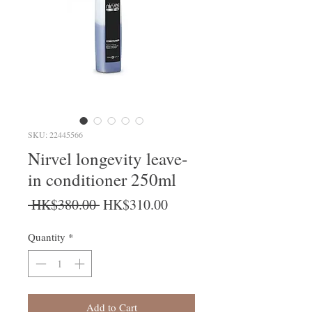
SKU: 22445566
Nirvel longevity leave-
in conditioner 250ml
Regular Price
Sale Price
 HK$380.00 
HK$310.00
Quantity
*
Add to Cart