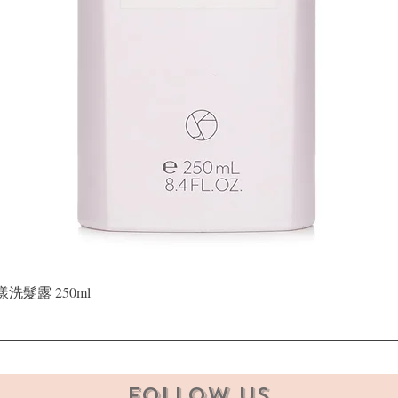
Quick View
晶漾洗髮露 250ml
Follow Us