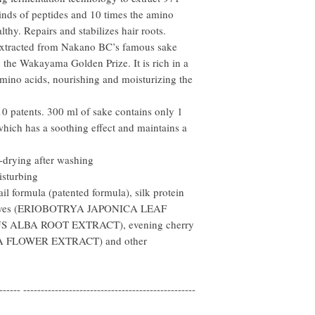
kinds of peptides and 10 times the amino
lthy. Repairs and stabilizes hair roots.
xtracted from Nakano BC’s famous sake
he Wakayama Golden Prize. It is rich in a
amino acids, nourishing and moisturizing the
 patents. 300 ml of sake contains only 1
which has a soothing effect and maintains a
-drying after washing
isturbing
il formula (patented formula), silk protein
eaves (ERIOBOTRYA JAPONICA LEAF
US ALBA ROOT EXTRACT), evening cherry
 FLOWER EXTRACT) and other
------ -------------------------------------------------