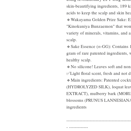
skin-beautifying ingredients, 189 
acids to keep the scalp and skin hea
🔹Wakayama Golden Prize Sake: E
"Kinokuniya Bunzaemon" that won t
variety of minerals, vitamins, and 
scalp.
🔹Sake Essence (α-GG): Contains 10
gram of rare patented ingredients, 
healthy scalp.
🔹No silicone! Leaves soft and non
✅Light floral scent, fresh and not d
🔹Main ingredients: Patented cockta
(HYDROLYZED SILK), loquat l
EXTRACT), mulberry bark (MOR
blossoms (PRUNUS LANNESIANA
ingredients
--------------------------------------------
- -------------