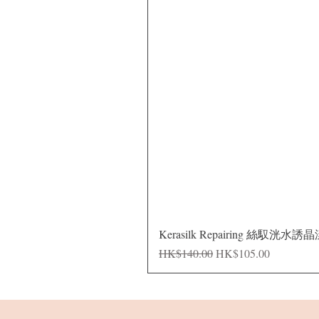
Kerasilk Repairing 絲馭洸水誘
Regular Price
Sale Price
HK$140.00
HK$105.00