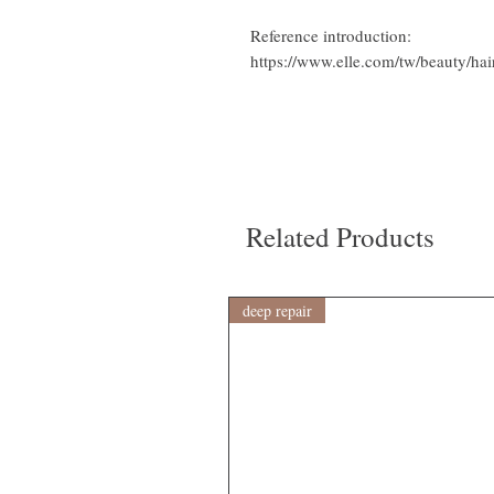
Reference introduction:
https://www.elle.com/tw/beauty/h
Related Products
deep repair