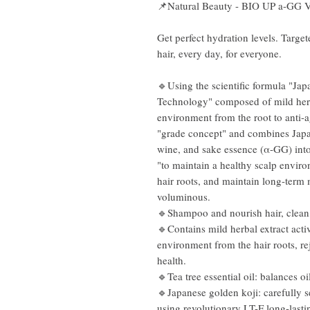
📌Natural Beauty - BIO UP a-GG
Get perfect hydration levels. Targe
hair, every day, for everyone.
🔹Using the scientific formula "J
Technology" composed of mild herba
environment from the root to anti-a
"grade concept" and combines Jap
wine, and sake essence (α-GG) into
"to maintain a healthy scalp envir
hair roots, and maintain long-term
voluminous.
🔹Shampoo and nourish hair, clean,
🔹Contains mild herbal extract acti
environment from the hair roots, re
health.
🔹Tea tree essential oil: balances oi
🔹Japanese golden koji: carefully s
using revolutionary LT-F long-lasti