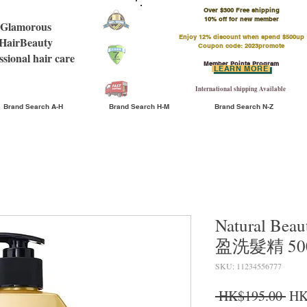
Over $300 Free shipping
​10% off for new member
Glamorous
Enjoy 12% discount when spend $500up
HairBeauty
Coupon code: 2023promote
ssional hair care
Member Points Program
LEARN MORE
International shipping Available
Brand Search A-H
Brand Search H-M
Brand Search N-Z
Natural Bea
盈洗髮精 50
SKU: 11234556777
Reg
 HK$195.00 
HK