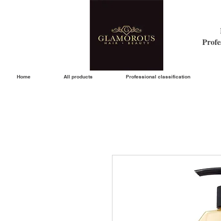
Profe
Home
All products
Professional classification