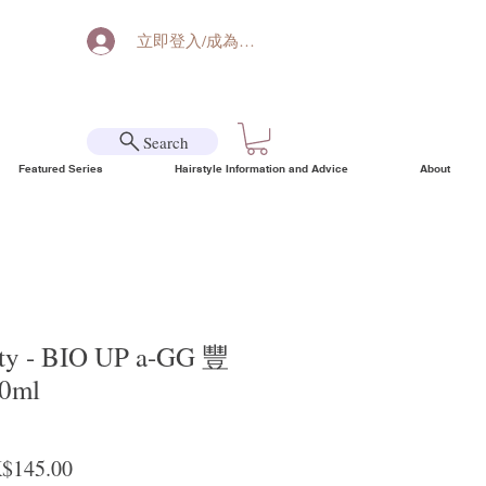
立即登入/成為會員
Search
Featured Series
Hairstyle Information and Advice
About
uty - BIO UP a-GG 豐
0ml
ular Price
Sale Price
$145.00