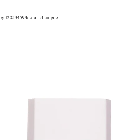
air/g43053459/bio-up-shampoo