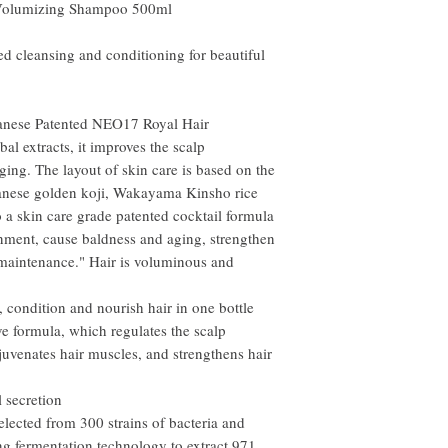
 Volumizing Shampoo 500ml
ted cleansing and conditioning for beautiful
apanese Patented NEO17 Royal Hair
l extracts, it improves the scalp
ging. The layout of skin care is based on the
anese golden koji, Wakayama Kinsho rice
 a skin care grade patented cocktail formula
onment, cause baldness and aging, strengthen
 maintenance." Hair is voluminous and
 condition and nourish hair in one bottle
ve formula, which regulates the scalp
juvenates hair muscles, and strengthens hair
l secretion
elected from 300 strains of bacteria and
ng fermentation technology to extract 971