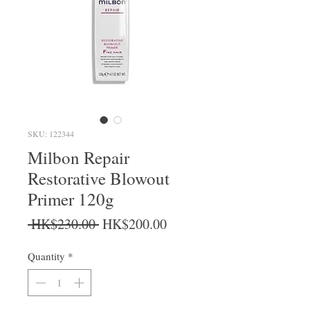
SKU: 122344
Milbon Repair
Restorative Blowout
Primer 120g
Regular Price
Sale Price
 HK$230.00 
HK$200.00
Quantity
*