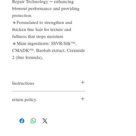
Repair Technology ─ enhancing
blowout performance and providing
protection.
🔹Formulated to strengthen and
thicken fine hair for texture and
fullness that stops moisture
🔹Main ingredients: SSVR-Silk™,
CMADK™, Baobab extract, Ceramide
2 (fine formula),
Instructions
Apply to towel-dried hair from mid-lengths
return policy
to ends
If you are not satisfied with the quality of
our product, we are happy to refund all
customers. First, you need to notify us by
email within the first 7 days after receiving
our products. However, you will need to pay