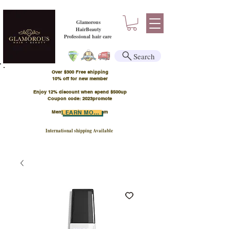
Glamorous
HairBeauty
Professional hair care
Search
Over $300 Free shipping
​10% off for new member
Enjoy 12% discount when spend $500up
Coupon code: 2023promote
Member Points Program
LEARN MORE
International shipping Available