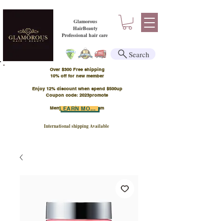
Glamorous
HairBeauty
Professional hair care
Search
Over $300 Free shipping
​10% off for new member
Enjoy 12% discount when spend $500up
Coupon code: 2023promote
Member Points Program
LEARN MORE
International shipping Available