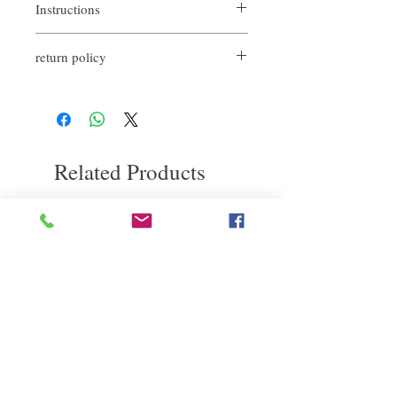
Instructions
≪Use after bathing and before blow
return policy
drying≫
【1】Take an appropriate amount at the
If you are not satisfied with the quality of
body temperature of the palm, melt it and
our product, we are happy to refund all
stretch it evenly, then apply it in the order of
customers. First, you need to notify us by
the middle part of towel-dried hair → hair
email within the first 7 days after receiving
tips → surface.
our products. However, you will need to pay
[2] Turn hair over and blow dry so that it is
Related Products
for the return shipping. Thanks.
forward and grip dry. Grab the hair, pull it,
heat it with a hair dryer, and remember the
straightened state.
【3】Pinch the end of the hair and curl it,
deep repair
敏感護理
then use the heat of the hair dryer to
remember the end of the hair.