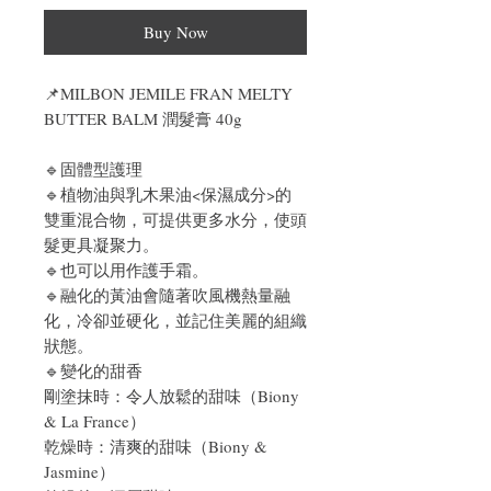
Buy Now
📌
MILBON JEMILE FRAN MELTY
BUTTER BALM 潤髮膏 40g
🔹固體型護理
🔹植物油與乳木果油<保濕成分>的
雙重混合物，可提供更多水分，使頭
髮更具凝聚力。
🔹也可以用作護手霜。
🔹融化的黃油會隨著吹風機熱量融
化，冷卻並硬化，並記住美麗的組織
狀態。
🔹變化的甜香
剛塗抹時：令人放鬆的甜味（Biony
& La France）
乾燥時：清爽的甜味（Biony &
Jasmine）