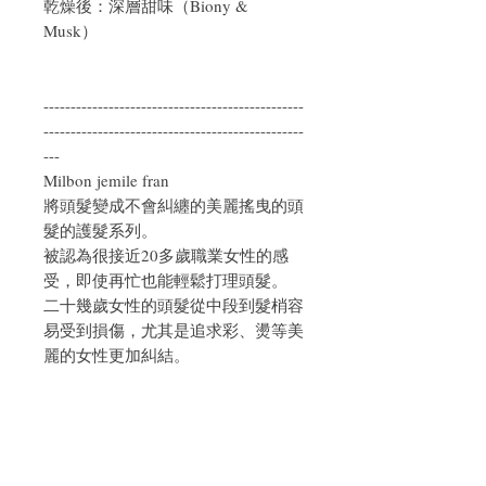
乾燥後：深層甜味（Biony &
Musk）
------------------------------------------------
------------------------------------------------
---
Milbon jemile fran
將頭髮變成不會糾纏的美麗搖曳的頭
髮的護髮系列。
被認為很接近20多歲職業女性的感
受，即使再忙也能輕鬆打理頭髮。
二十幾歲女性的頭髮從中段到髮梢容
易受到損傷，尤其是追求彩、燙等美
麗的女性更加糾結。