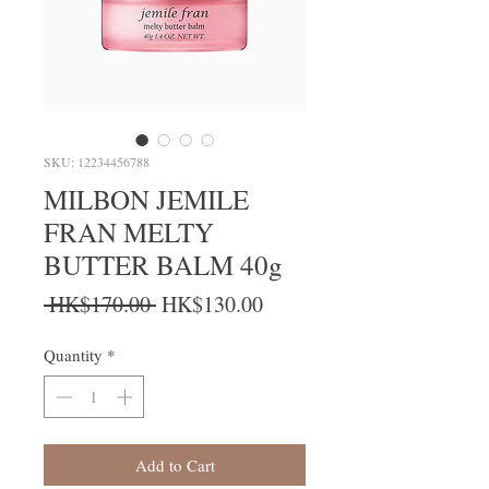
SKU: 12234456788
MILBON JEMILE
FRAN MELTY
BUTTER BALM 40g
Regular Price
Sale Price
 HK$170.00 
HK$130.00
Quantity
*
Add to Cart