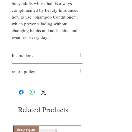
busy adults whose hair is always
complimented by beauty Introduces
how to use "Shampoo Conditioner",
which prevents fading without
changing habits and adds shine and
evenness every day .
Instructions
After shampooing, apply it to wet hair from
return policy
mid-lengths to ends and massage until hair
feels soft and smooth. Leave on for a few
If you are not satisfied with the quality of
minutes, then rinse thoroughly.
our products, we are happy to refund all
Weekly use is recommended for best results.
customers. First, you need to notify us by
email within the first 7 days after receiving
our product. However, you will need to pay
Related Products
for the return shipping. thanks.​
deep repair
敏感護理