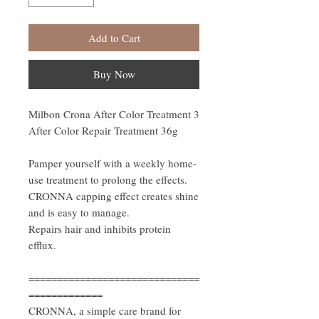
Add to Cart
Buy Now
Milbon Crona After Color Treatment 3
After Color Repair Treatment 36g
Pamper yourself with a weekly home-
use treatment to prolong the effects.
CRONNA capping effect creates shine
and is easy to manage.
Repairs hair and inhibits protein
efflux.
==============================
=============
CRONNA, a simple care brand for