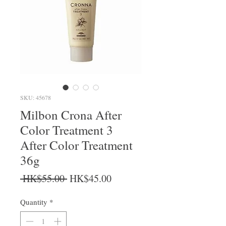
SKU: 45678
Milbon Crona After
Color Treatment 3
After Color Treatment
36g
Regular Price
Sale Price
 HK$55.00 
HK$45.00
Quantity
*