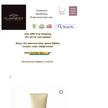
Glamorous
HairBeauty
Professional hair care
Search
Over $300 Free shipping
​10% off for new member
Enjoy 12% discount when spend $500up
Coupon code: 2023promote
Member Points Program
LEARN MORE
International shipping Available