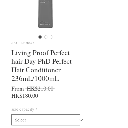
SKU: 12356677
Living Proof Perfect
hair Day PhD Perfect
Hair Conditioner
236mL/1000mL
Regular Price
From
 HK$210.00 
Sale Price
HK$180.00
size capacity
*