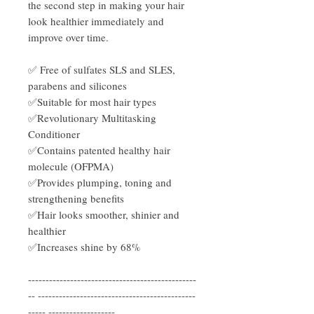
the second step in making your hair
look healthier immediately and
improve over time.
✅ Free of sulfates SLS and SLES,
parabens and silicones
✅Suitable for most hair types
✅Revolutionary Multitasking
Conditioner
✅Contains patented healthy hair
molecule (OFPMA)
✅Provides plumping, toning and
strengthening benefits
✅Hair looks smoother, shinier and
healthier
✅Increases shine by 68%
------------------------------------------------
-- ---------------------------------------------
----- -------------------