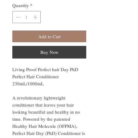
Quantity
*
Add to Cart
Buy Now
Living Proof Perfect hair Day PhD
Perfect Hair Conditioner
236mL/1000mL
A revolutionary lightweight
conditioner that leaves your hair
looking beautiful and healthy in no
time. Powered by the patented
Healthy Hair Molecule (OFPMA),
Perfect Hair Day (PhD) Conditioner is