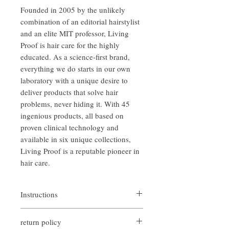
Founded in 2005 by the unlikely
combination of an editorial hairstylist
and an elite MIT professor, Living
Proof is hair care for the highly
educated. As a science-first brand,
everything we do starts in our own
laboratory with a unique desire to
deliver products that solve hair
problems, never hiding it. With 45
ingenious products, all based on
proven clinical technology and
available in six unique collections,
‌Living Proof is a reputable pioneer in
hair care.
Instructions
Apply Perfect hair Day conditioner, work
return policy
through hair and rinse.