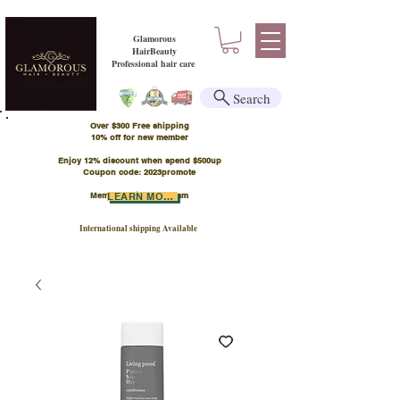
Glamorous
HairBeauty
Professional hair care
Search
Over $300 Free shipping
​10% off for new member
Enjoy 12% discount when spend $500up
Coupon code: 2023promote
Member Points Program
LEARN MORE
International shipping Available