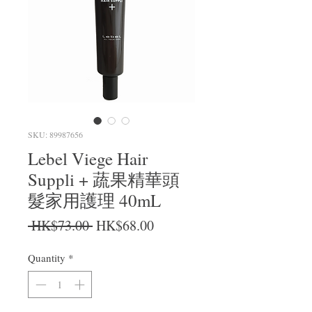
SKU: 89987656
Lebel Viege Hair
Suppli + 蔬果精華頭
髮家用護理 40mL
Regular Price
Sale Price
 HK$73.00 
HK$68.00
Quantity
*