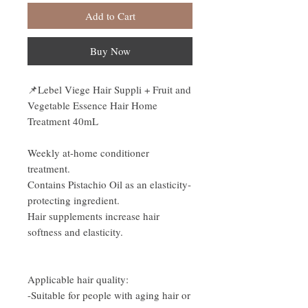
Add to Cart
Buy Now
📌
Lebel Viege Hair Suppli + Fruit and
Vegetable Essence Hair Home
Treatment 40mL
Weekly at-home conditioner
treatment.
Contains Pistachio Oil as an elasticity-
protecting ingredient.
Hair supplements increase hair
softness and elasticity.
Applicable hair quality:
-Suitable for people with aging hair or