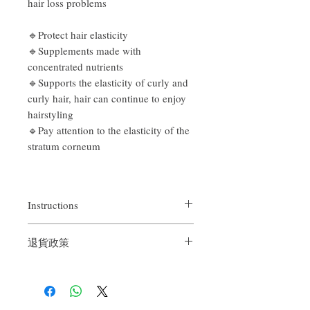
hair loss problems
🔹Protect hair elasticity
🔹Supplements made with
concentrated nutrients
🔹Supports the elasticity of curly and
curly hair, hair can continue to enjoy
hairstyling
🔹Pay attention to the elasticity of the
stratum corneum
Instructions
After shampooing and draining gently,
退貨政策
apply an appropriate amount from the ends
of the hair to the entire hair, then rinse off
If you are not satisfied with the quality of
our product, we are happy to refund all
customers. First, you need to notify us by
email within the first 7 days after receiving