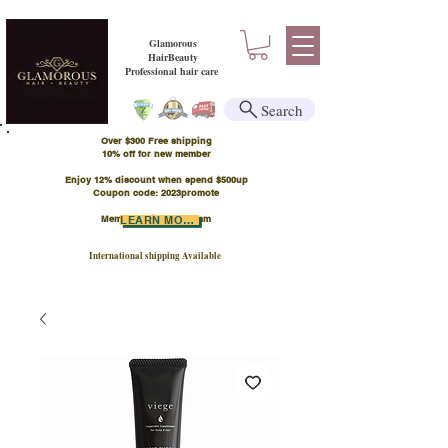
Glamorous
HairBeauty
Professional hair care
Search
Over $300 Free shipping
​10% off for new member
Enjoy 12% discount when spend $500up
Coupon code: 2023promote
Member Points Program
LEARN MORE
International shipping Available