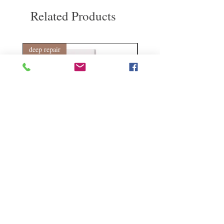
our products. However, you will need to pay
Related Products
for the return shipping. Thanks.
deep repair
敏感護理
Kerasilk Repairing 絲馭洸水
Kerastase BAIN VITAL
誘晶漾洗髮露 250ml
DERMO-CALM 頭
髮水 1000ml
Regular Price
Sale Price
HK$140.00
HK$105.00
Regular Price
HK$510.00