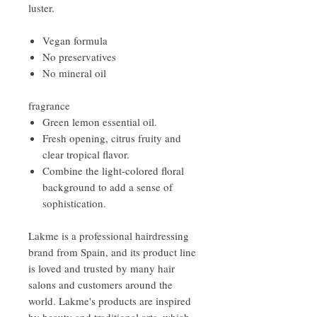
luster.
Vegan formula
No preservatives
No mineral oil
fragrance
Green lemon essential oil.
Fresh opening, citrus fruity and
clear tropical flavor.
Combine the light-colored floral
background to add a sense of
sophistication.
Lakme is a professional hairdressing
brand from Spain, and its product line
is loved and trusted by many hair
salons and customers around the
world. Lakme's products are inspired
by beauty and traditional arts, which