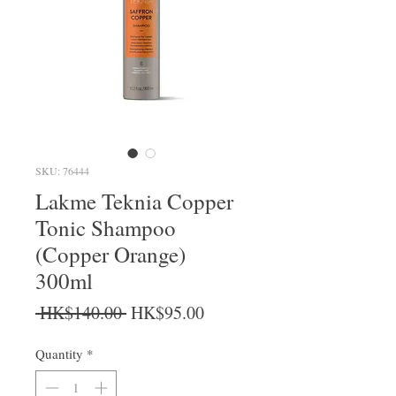
SKU: 76444
Lakme Teknia Copper
Tonic Shampoo
(Copper Orange)
300ml
Regular Price
Sale Price
 HK$140.00 
HK$95.00
Quantity
*