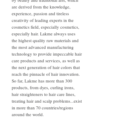
are derived from the knowledge,
experience, passion and tireless
creativity of leading experts in the
cosmetics field, especially cosmetics,
especially hair. Lakme always uses
the highest quality raw materials and
the most advanced manufacturing
technology to provide impeccable hair
care products and services, as well as
the next generation of hair colors that
reach the pinnacle of hair innovation.
So far, Lakme has more than 300
products, from dyes, curling irons,
hair straighteners to hair care lines,
treating hair and scalp problems...exist
in more than 70 countries/regions
around the world.