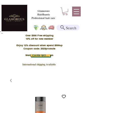
Glamorous
HairBeauty
Professional hair care
Search
Over $300 Free shipping
​10% off for new member
Enjoy 12% discount when spend $500up
Coupon code: 2023promote
Member Points Program
LEARN MORE
International shipping Available