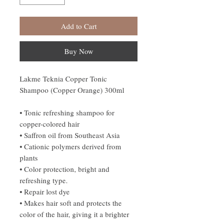
Add to Cart
Buy Now
Lakme Teknia Copper Tonic
Shampoo (Copper Orange) 300ml
• Tonic refreshing shampoo for
copper-colored hair
• Saffron oil from Southeast Asia
• Cationic polymers derived from
plants
• Color protection, bright and
refreshing type.
• Repair lost dye
• Makes hair soft and protects the
color of the hair, giving it a brighter