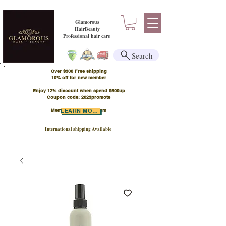
Glamorous
HairBeauty
Professional hair care
Search
Over $300 Free shipping
​10% off for new member
Enjoy 12% discount when spend $500up
Coupon code: 2023promote
Member Points Program
LEARN MORE
International shipping Available