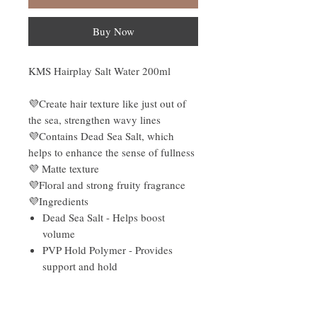
Buy Now
KMS Hairplay Salt Water 200ml
💜Create hair texture like just out of
the sea, strengthen wavy lines
💜Contains Dead Sea Salt, which
helps to enhance the sense of fullness
💜 Matte texture
💜Floral and strong fruity fragrance
💜Ingredients
Dead Sea Salt - Helps boost
volume
PVP Hold Polymer - Provides
support and hold