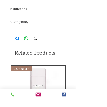
Instructions
Spritz on towel-dried hair and leave to air-
return policy
dry or blow-dry for a lightweight texture.
Spray on dry hair and blow dry for extra
If you are not satisfied with the quality of
volume and definition.
our product, we are happy to refund all
customers. First, you need to notify us by
email within the first 7 days after receiving
our products. However, you will need to pay
Related Products
for the return shipping. Thanks.
deep repair
敏感護理