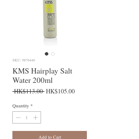
SKU: 9876446
KMS Hairplay Salt
Water 200ml
Regular Price
Sale Price
 HK$113.00 
HK$105.00
Quantity
*
Add to Cart