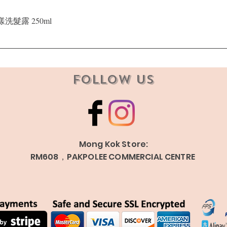
Quick View
晶漾洗髮露 250ml
Follow Us
Mong Kok Store:
RM608，PAKPOLEE COMMERCIAL CENTRE