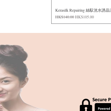
Kerasilk Repairing 絲馭洸水誘
Regular Price
Sale Price
HK$140.00
HK$105.00