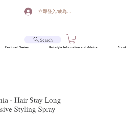
立即登入/成為會員
Search
Featured Series
Hairstyle Information and Advice
About
ia - Hair Stay Long
sive Styling Spray