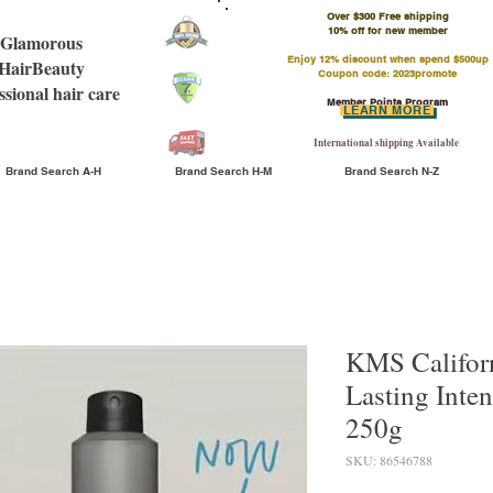
Over $300 Free shipping
​10% off for new member
Glamorous
Enjoy 12% discount when spend $500up
HairBeauty
Coupon code: 2023promote
ssional hair care
Member Points Program
LEARN MORE
International shipping Available
Brand Search A-H
Brand Search H-M
Brand Search N-Z
KMS Californ
Lasting Inten
250g
SKU: 86546788