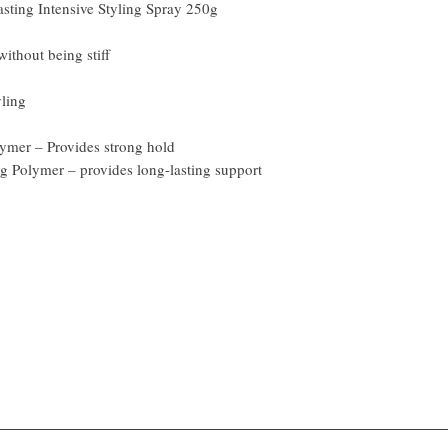
sting Intensive Styling Spray 250g
ithout being stiff
yling
ymer – Provides strong hold
 Polymer – provides long-lasting support