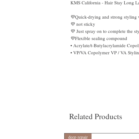
KMS California - Hair Stay Long La
💜Quick-drying and strong styling w
💜 not sticky
💜 Just spray on to complete the st
💜Flexible sealing compound
• Acrylate/t-Butylacrylamide Copol
• VP/VA Copolymer VP / VA Styling
Related Products
deep repair