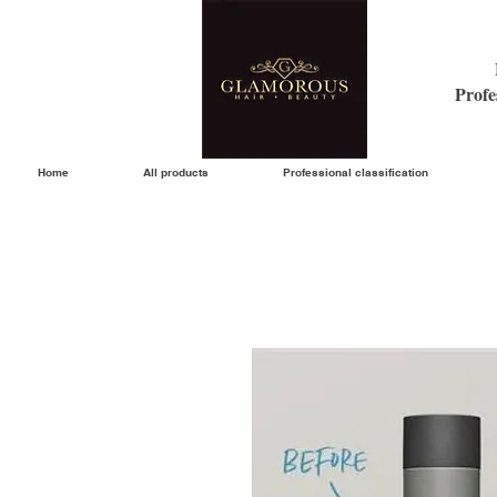
Profe
Home
All products
Professional classification