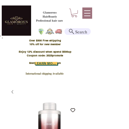
Glamorous
HairBeauty
Professional hair care
Search
Over $300 Free shipping
​10% off for new member
Enjoy 12% discount when spend $500up
Coupon code: 2023promote
Member Points Program
LEARN MORE
International shipping Available