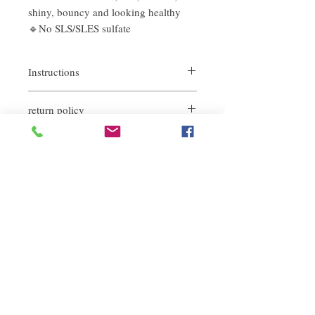
shiny, bouncy and looking healthy
🔹No SLS/SLES sulfate
Instructions
return policy
Take an appropriate amount of shampoo
on wet hair, massage and lather for a few
If you are not satisfied with the quality of
minutes, then rinse thoroughly with water
our product, we are happy to refund all
customers. First, you need to notify us by
email within the first 7 days after receiving
our products. However, you will need to pay
Related Products
for the return shipping. Thanks.
deep repair
敏感護理