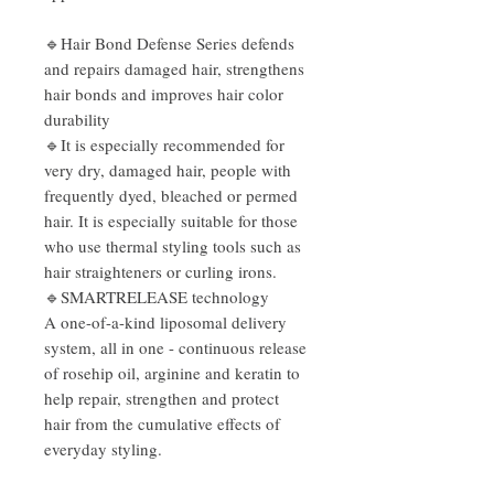
🔹
Hair Bond Defense Series defends
and repairs damaged hair, strengthens
hair bonds and improves hair color
durability
🔹
It is especially recommended for
very dry, damaged hair, people with
frequently dyed, bleached or permed
hair. It is especially suitable for those
who use thermal styling tools such as
hair straighteners or curling irons.
🔹
SMARTRELEASE technology
A one-of-a-kind liposomal delivery
system, all in one - continuous release
of rosehip oil, arginine and keratin to
help repair, strengthen and protect
hair from the cumulative effects of
everyday styling.