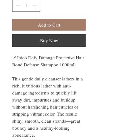
Add to Cart
Buy Now
📌
Joico Defy Damage Protective Hair
Bond Defense Shampoo 1000mL
This gentle daily cleanser lathers in a
rich, luxurious lather with anti-
damage ingredients to quickly lift
away dirt, impurities and buildup
without harshening hair cuticles or
stripping vibrant color. The result:
shiny, smooth, clean strands—great
bouncy and a healthy-looking
appearance.