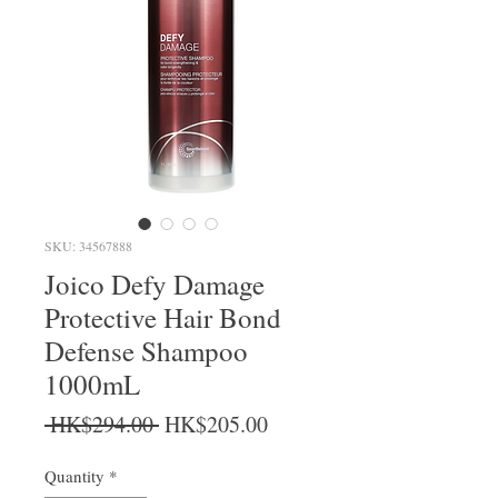
SKU: 34567888
Joico Defy Damage
Protective Hair Bond
Defense Shampoo
1000mL
Regular Price
Sale Price
 HK$294.00 
HK$205.00
Quantity
*