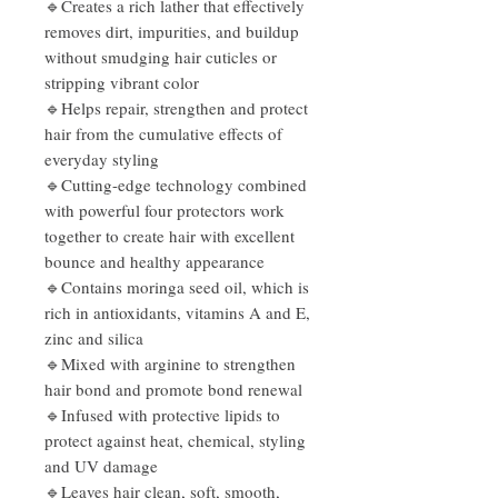
🔹Creates a rich lather that effectively
removes dirt, impurities, and buildup
without smudging hair cuticles or
stripping vibrant color
🔹Helps repair, strengthen and protect
hair from the cumulative effects of
everyday styling
🔹Cutting-edge technology combined
with powerful four protectors work
together to create hair with excellent
bounce and healthy appearance
🔹Contains moringa seed oil, which is
rich in antioxidants, vitamins A and E,
zinc and silica
🔹Mixed with arginine to strengthen
hair bond and promote bond renewal
🔹Infused with protective lipids to
protect against heat, chemical, styling
and UV damage
🔹Leaves hair clean, soft, smooth,