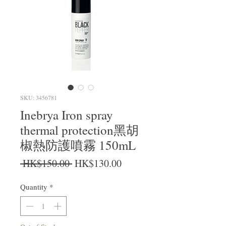
SKU: 3456781
Inebrya Iron spray
thermal protection黑胡
椒熱防護噴霧 150mL
Regular Price
Sale Price
 HK$150.00 
HK$130.00
Quantity
*