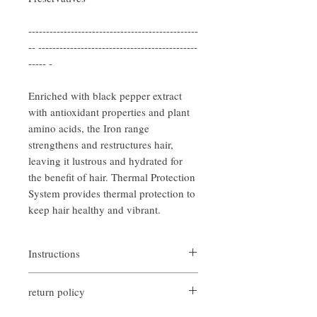
------------------------------------------------
-- ---------------------------------------------
----- -
Enriched with black pepper extract
with antioxidant properties and plant
amino acids, the Iron range
strengthens and restructures hair,
leaving it lustrous and hydrated for
the benefit of hair. Thermal Protection
System provides thermal protection to
keep hair healthy and vibrant.
Instructions
Spray on damp or dry hair before blow
return policy
dryers and straighteners
any style you want
If you are not satisfied with the quality of