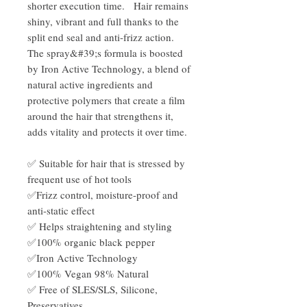
shorter execution time. Hair remains
shiny, vibrant and full thanks to the
split end seal and anti-frizz action.
The spray&#39;s formula is boosted
by Iron Active Technology, a blend of
natural active ingredients and
protective polymers that create a film
around the hair that strengthens it,
adds vitality and protects it over time.
✅ Suitable for hair that is stressed by
frequent use of hot tools
✅Frizz control, moisture-proof and
anti-static effect
✅ Helps straightening and styling
✅100% organic black pepper
✅Iron Active Technology
✅100% Vegan 98% Natural
✅ Free of SLES/SLS, Silicone,
Preservatives