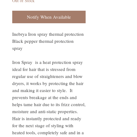
Out of Stock
Notify When Available
Inebrya Iron spray thermal protection
Black pepper thermal protection
spray
Iron Spray is a heat protection spray
ideal for hair that is stressed from
regular use of straighteners and blow
dryers, it works by protecting the hair
and making it easier to style. It
prevents breakage at the ends and
helps tame hair due to its frizz control,
moisture and anti-static properties.
Hair is instantly protected and ready
for the next stage of styling with
heated tools, completely safe and in a