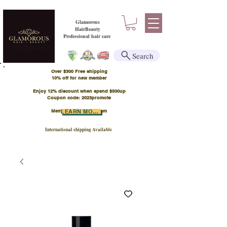
Glamorous
HairBeauty
Professional hair care
Search
Over $300 Free shipping
​10% off for new member
Enjoy 12% discount when spend $500up
Coupon code: 2023promote
Member Points Program
LEARN MORE
International shipping Available