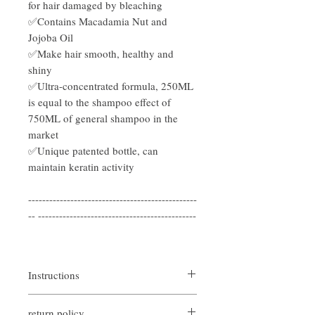
for hair damaged by bleaching
✅Contains Macadamia Nut and
Jojoba Oil
✅Make hair smooth, healthy and
shiny
✅Ultra-concentrated formula, 250ML
is equal to the shampoo effect of
750ML of general shampoo in the
market
✅Unique patented bottle, can
maintain keratin activity
------------------------------------------------
-- ---------------------------------------------
Instructions
Rinse off all shampoo with lukewarm
return policy
water.