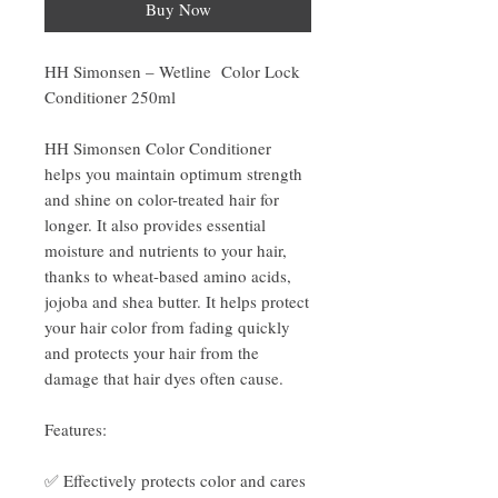
Buy Now
HH Simonsen – Wetline Color Lock
Conditioner 250ml
HH Simonsen Color Conditioner
helps you maintain optimum strength
and shine on color-treated hair for
longer. It also provides essential
moisture and nutrients to your hair,
thanks to wheat-based amino acids,
jojoba and shea butter. It helps protect
your hair color from fading quickly
and protects your hair from the
damage that hair dyes often cause.
Features:
✅ Effectively protects color and cares