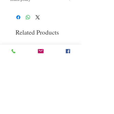
After rinsing off the shampoo, take a
如果您對我們的產品質量不滿意，我們很
proper conditioner and let it sit for
a
樂意退款給所有客戶。首先，您需要在收
while.
到我們的產品後的前7天內通過電子郵件
Gently massage especially on high
通知我們。但是，您需要支付退回的運
damage hair before rinsing.
費。謝謝。​
Related Products
deep repair
敏感護理
Kerasilk Repairing 絲馭洸水
Kerastase BAIN VITAL