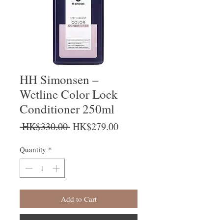
HH Simonsen –
Wetline Color Lock
Conditioner 250ml
Regular Price
Sale Price
 HK$330.00 
HK$279.00
Quantity
*
Add to Cart