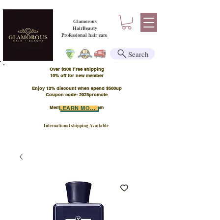
Glamorous
HairBeauty
Professional hair care
Search
Over $300 Free shipping
​10% off for new member
Enjoy 12% discount when spend $500up
Coupon code: 2023promote
Member Points Program
LEARN MORE
International shipping Available