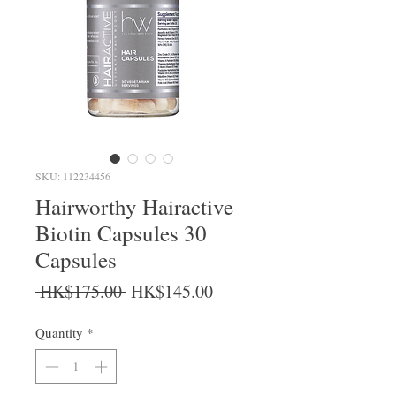
SKU: 112234456
Hairworthy Hairactive
Biotin Capsules 30
Capsules
Regular Price
Sale Price
 HK$175.00 
HK$145.00
Quantity
*