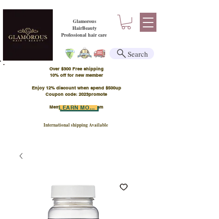
Glamorous
HairBeauty
Professional hair care
Search
Over $300 Free shipping
​10% off for new member
Enjoy 12% discount when spend $500up
Coupon code: 2023promote
Member Points Program
LEARN MORE
International shipping Available