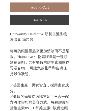
Add to Cart
Buy Now
Hairworthy Hairactive 助長生髮生物
素膠囊 30粒裝
稀疏的頭髮看起來更加黯淡而不是耀
眼。Hairactive 生物素膠囊是一種頭
髮補充劑，含有
獨特的維生素和礦物
質混合物
，可
讓您的指甲和皮膚保
持最佳狀態。
✅英國生產，男女皆宜，採用素食成
分。
✅健康的頭髮從內部開始！三合一配
方將改變您的美容方式。每粒膠囊包
括維生素B9、H和維生素C以促進頭