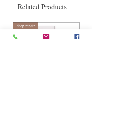
Please keep this product out of reach of
Related Products
children. Do not use if seal is broken. Store
in a cool, dry place.
This product is not registered under the
Pharmacy and Poisons Ordinance or the
deep repair
敏感護理
Chinese Medicine Ordinance. Any claims
made for this product have not been
evaluated for such registration. This product
is not intended to diagnose, treat or prevent
any disease.
Kerasilk Repairing 絲馭洸水
Kerastase BAIN VITAL
誘晶漾洗髮露 250ml
DERMO-CALM 頭
髮水 1000ml
Regular Price
Sale Price
HK$140.00
HK$105.00
Regular Price
HK$510.00