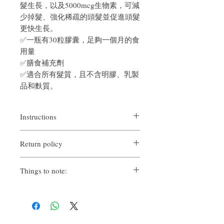
髮生長，以及5000mcg生物素，可減
少掉髮、強化稀疏的頭髮並促進頭髮
更快生長。
✅一瓶有30粒膠囊，足夠一個月的食
用量
✅膳食補充劑
✅適合所有髮質，且不含明膠、乳製
品和麩質。
Instructions
Content per bottle
: 30
grain
Return policy
Directions: As a dietary supplement, take (1)
capsule daily, preferably with a meal. Do not
If you are not satisfied with the quality of
exceed prescribed dose.
Things to note:
our products, we are happy to refund all
customers. Firstly, you need to notify us via
Adults only. If you are pregnant or nursing,
email within the first 7 days after receiving
taking medications, or have a medical
our product. However, you will need to pay
condition, consult your healthcare provider
return shipping costs. Thank you. ​
before using this or any product.