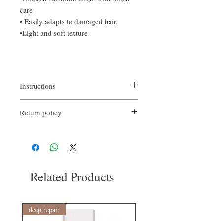
care
• Easily adapts to damaged hair.
•Light and soft texture
Instructions
After shampooing, lightly moisturize, take
Return policy
an appropriate amount and apply it from the
tips to the middle of your hair.
If you are not satisfied with the quality of
Afterwards, rinse easily.
our products, we are happy to refund all
customers. Firstly, you need to notify us via
email within the first 7 days after receiving
our product. However, you will need to pay
Related Products
return shipping costs. Thank you. ​
deep repair
敏感護理