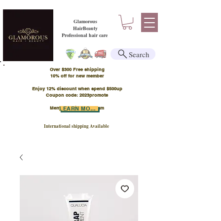
Glamorous
HairBeauty
Professional hair care
Search
Over $300 Free shipping
​10% off for new member
Enjoy 12% discount when spend $500up
Coupon code: 2023promote
Member Points Program
LEARN MORE
International shipping Available