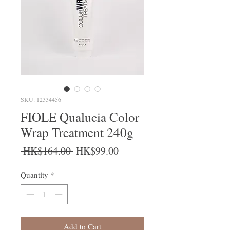
SKU: 12334456
FIOLE Qualucia Color
Wrap Treatment 240g
Regular Price
Sale Price
 HK$164.00 
HK$99.00
Quantity
*
Add to Cart