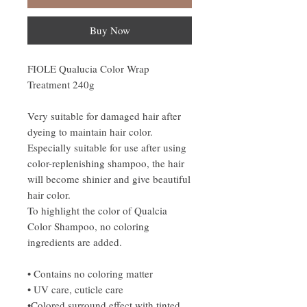
Buy Now
FIOLE Qualucia Color Wrap
Treatment 240g
Very suitable for damaged hair after
dyeing to maintain hair color.
Especially suitable for use after using
color-replenishing shampoo, the hair
will become shinier and give beautiful
hair color.
To highlight the color of Qualcia
Color Shampoo, no coloring
ingredients are added.
• Contains no coloring matter
• UV care, cuticle care
•Colored surround effect with tinted