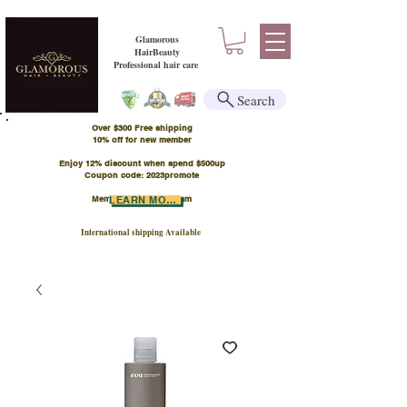
Glamorous
HairBeauty
Professional hair care
Search
Over $300 Free shipping
​10% off for new member
Enjoy 12% discount when spend $500up
Coupon code: 2023promote
Member Points Program
LEARN MORE
International shipping Available