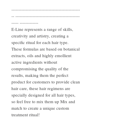
------------------------------------------------
-- ---------------------------------------------
----- -------------
E-Line represents a range of skills,
creativity and artistry, creating a
specific ritual for each hair type.
These formulas are based on botanical
extracts, oils and highly emollient
active ingredients without
compromising the quality of the
results, making them the perfect
product for customers to provide clean
hair care, these hair regimens are
specially designed for all hair types,
so feel free to mix them up Mix and
match to create a unique custom
treatment ritual!