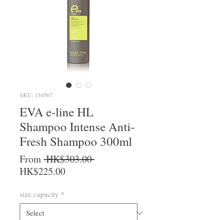
SKU: 134567
EVA e-line HL
Shampoo Intense Anti-
Fresh Shampoo 300ml
Regular Price
From
 HK$303.00 
Sale Price
HK$225.00
size capacity
*