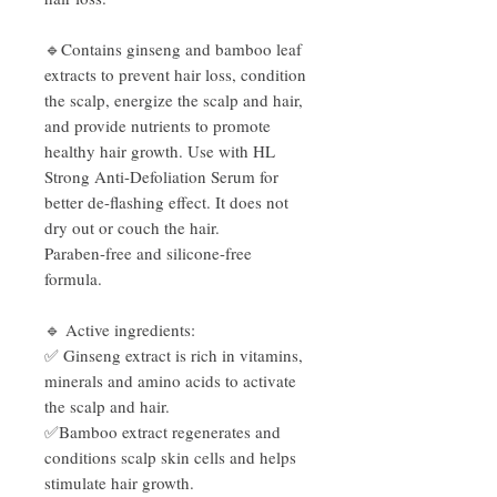
🔹Contains ginseng and bamboo leaf
extracts to prevent hair loss, condition
the scalp, energize the scalp and hair,
and provide nutrients to promote
healthy hair growth. Use with HL
Strong Anti-Defoliation Serum for
better de-flashing effect. It does not
dry out or couch the hair.
Paraben-free and silicone-free
formula.
🔹 Active ingredients:
✅ Ginseng extract is rich in vitamins,
minerals and amino acids to activate
the scalp and hair.
✅Bamboo extract regenerates and
conditions scalp skin cells and helps
stimulate hair growth.