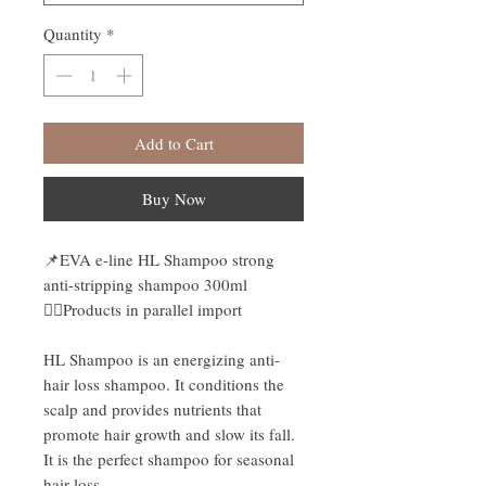
Quantity
*
Add to Cart
Buy Now
📌EVA e-line HL Shampoo strong
anti-stripping shampoo 300ml
👉🏻Products in parallel import
HL Shampoo is an energizing anti-
hair loss shampoo. It conditions the
scalp and provides nutrients that
promote hair growth and slow its fall.
It is the perfect shampoo for seasonal
hair loss.