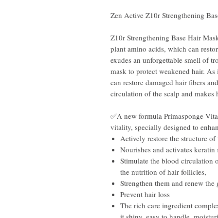
Zen Active Z10r Strengthening Ba
Z10r Strengthening Base Hair Ma
plant amino acids, which can restore
exudes an unforgettable smell of tr
mask to protect weakened hair. As i
can restore damaged hair fibers and g
circulation of the scalp and makes 
✅A new formula Primasponge Vitami
vitality, specially designed to enh
Actively restore the structure of 
Nourishes and activates keratin
Stimulate the blood circulation 
the nutrition of hair follicles,
Strengthen them and renew the g
Prevent hair loss
The rich care ingredient comple
it shiny, easy to handle, moistur