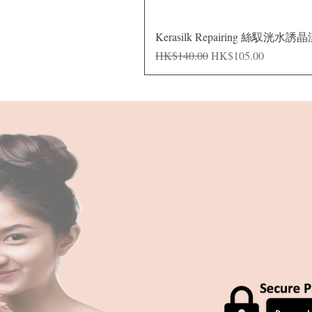
Kerasilk Repairing 絲馭洸水誘
Regular Price
Sale Price
HK$140.00
HK$105.00