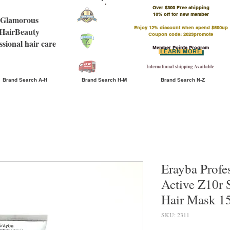
Over $300 Free shipping
​10% off for new member
Glamorous
Enjoy 12% discount when spend $500up
HairBeauty
Coupon code: 2023promote
ssional hair care
Member Points Program
LEARN MORE
International shipping Available
Brand Search A-H
Brand Search H-M
Brand Search N-Z
Erayba Profe
Active Z10r 
Hair Mask 
SKU: 2311