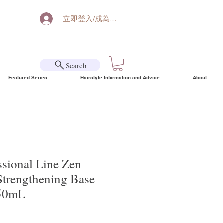
立即登入/成為會員
Search
Featured Series
Hairstyle Information and Advice
About
ssional Line Zen
Strengthening Base
150mL