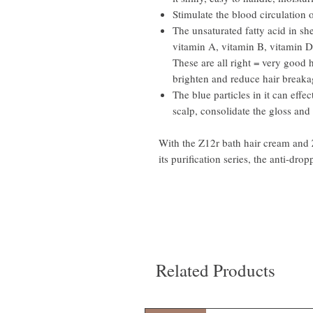
Stimulate the blood circulation 
The unsaturated fatty acid in she
vitamin A, vitamin B, vitamin D
These are all right = very good 
brighten and reduce hair breaka
The blue particles in it can effec
scalp, consolidate the gloss and 
With the Z12r bath hair cream and
its purification series, the anti-dropp
Related Products