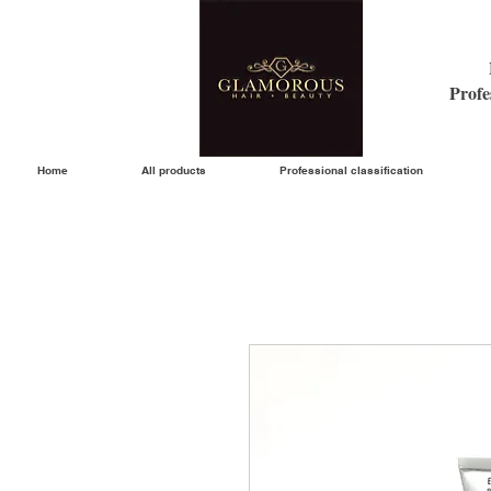
Profe
Home
All products
Professional classification