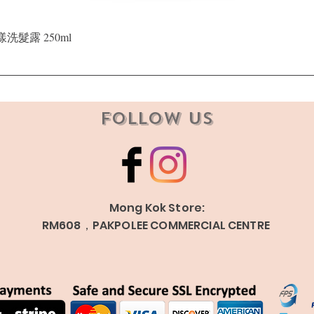
Quick View
晶漾洗髮露 250ml
Follow Us
Mong Kok Store:
RM608，PAKPOLEE COMMERCIAL CENTRE