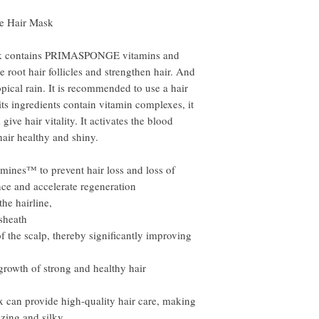
se Hair Mask
sk contains PRIMASPONGE vitamins and
 root hair follicles and strengthen hair. And
opical rain. It is recommended to use a hair
ts ingredients contain vitamin complexes, it
ive hair vitality. It activates the blood
hair healthy and shiny.
nes™ to prevent hair loss and loss of
ance and accelerate regeneration
the hairline,
 sheath
of the scalp, thereby significantly improving
rowth of strong and healthy hair
x can provide high-quality hair care, making
izing and silky.