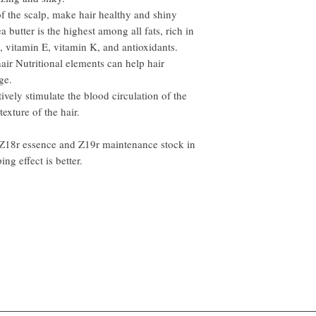
of the scalp, make hair healthy and shiny
a butter is the highest among all fats, rich in
, vitamin E, vitamin K, and antioxidants.
hair Nutritional elements can help hair
ge.
tively stimulate the blood circulation of the
texture of the hair.
 Z18r essence and Z19r maintenance stock in
ing effect is better.