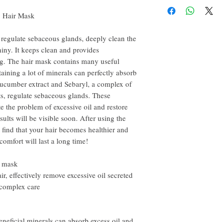
3) Wrap alternately on th
happy to refund all custo
for about 5-10 minutes
g Hair Mask
email within the first 7 d
4) Wash with shampoo af
However, you need to pay
 regulate sebaceous glands, deeply clean the
iny. It keeps clean and provides
ng. The hair mask contains many useful
aining a lot of minerals can perfectly absorb
 Cucumber extract and Sebaryl, a complex of
ts, regulate sebaceous glands. These
te the problem of excessive oil and restore
sults will be visible soon. After using the
ll find that your hair becomes healthier and
comfort will last a long time!
r mask
ir, effectively remove excessive oil secreted
 complex care
beneficial minerals can absorb excess oil and