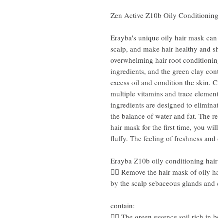
Zen Active Z10b Oily Conditionin
Erayba's unique oily hair mask can
scalp, and make hair healthy and sh
overwhelming hair root conditioni
ingredients, and the green clay cont
excess oil and condition the skin.
multiple vitamins and trace elemen
ingredients are designed to elimina
the balance of water and fat. The re
hair mask for the first time, you wi
fluffy. The feeling of freshness and 
Erayba Z10b oily conditioning hai
👍🏻 Remove the hair mask of oily ha
by the scalp sebaceous glands and
contain:
👍🏻 The green essence soil rich in 