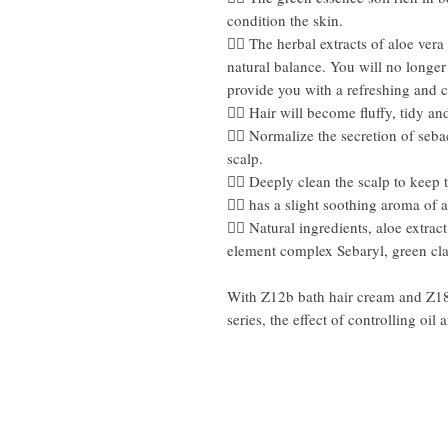
condition the skin.
👍🏻 The herbal extracts of aloe ve
natural balance. You will no longer
provide you with a refreshing and 
👍🏻 Hair will become fluffy, tidy and
👍🏻 Normalize the secretion of seb
scalp.
👍🏻 Deeply clean the scalp to keep 
👍🏻 has a slight soothing aroma of 
👍🏻 Natural ingredients, aloe extra
element complex Sebaryl, green cl
With Z12b bath hair cream and Z18b 
series, the effect of controlling oil 