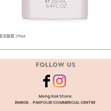
Quick View
晶漾洗髮露 250ml
Follow Us
Mong Kok Store:
RM608，PAKPOLEE COMMERCIAL CENTRE