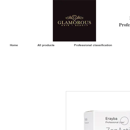
Profe
Home
All products
Professional classification