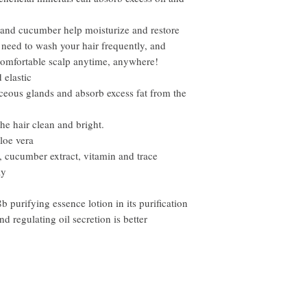
ra and cucumber help moisturize and restore
 need to wash your hair frequently, and
comfortable scalp anytime, anywhere!
 elastic
aceous glands and absorb excess fat from the
the hair clean and bright.
aloe vera
ct, cucumber extract, vitamin and trace
ay
purifying essence lotion in its purification
and regulating oil secretion is better