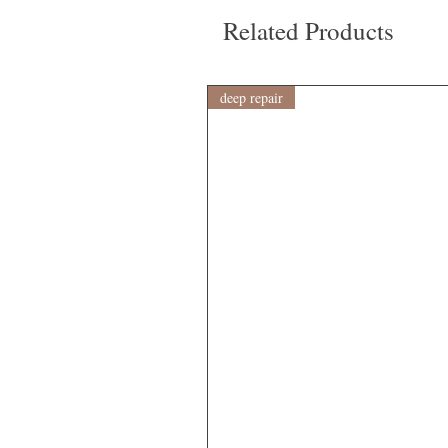
Related Products
deep repair