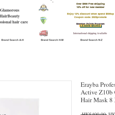
Over $300 Free shipping
​10% off for new member
Glamorous
Enjoy 12% discount when spend $500up
HairBeauty
Coupon code: 2023promote
ssional hair care
Member Points Program
LEARN MORE
International shipping Available
Brand Search A-H
Brand Search H-M
Brand Search N-Z
Erayba Profe
Active Z10b 
Hair Mask 8
Reg
 HK$400.00 
HK