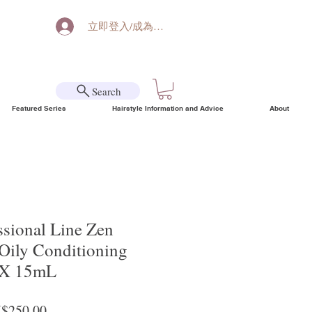
立即登入/成為會員
Search
Featured Series
Hairstyle Information and Advice
About
ssional Line Zen
Oily Conditioning
 X 15mL
ular Price
Sale Price
$250.00