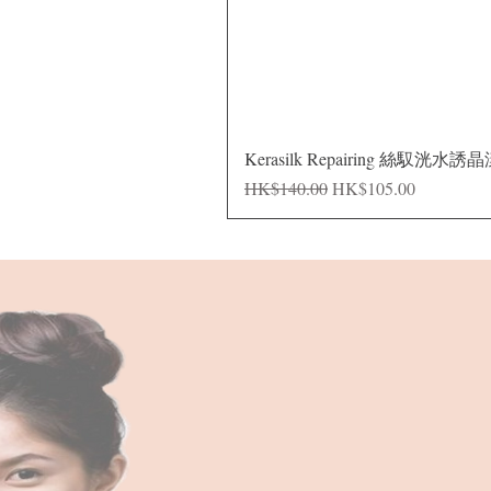
Kerasilk Repairing 絲馭洸水誘
Regular Price
Sale Price
HK$140.00
HK$105.00