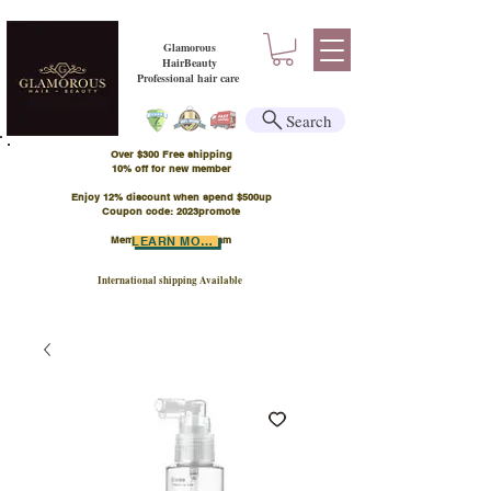
Glamorous
HairBeauty
Professional hair care
Search
Over $300 Free shipping
​10% off for new member
Enjoy 12% discount when spend $500up
Coupon code: 2023promote
Member Points Program
LEARN MORE
International shipping Available