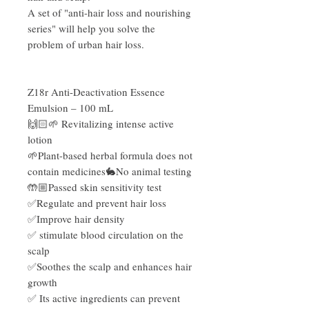
A set of "anti-hair loss and nourishing
series" will help you solve the
problem of urban hair loss.
Z18r Anti-Deactivation Essence
Emulsion – 100 mL
🙌🏻🌱 Revitalizing intense active
lotion
🌱Plant-based herbal formula does not
contain medicines🐇No animal testing
🤲🏼Passed skin sensitivity test
✅Regulate and prevent hair loss
✅Improve hair density
✅ stimulate blood circulation on the
scalp
✅Soothes the scalp and enhances hair
growth
✅ Its active ingredients can prevent