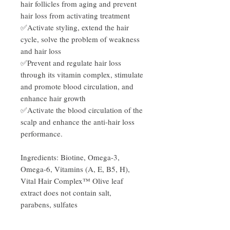
hair follicles from aging and prevent
hair loss from activating treatment
✅Activate styling, extend the hair
cycle, solve the problem of weakness
and hair loss
✅Prevent and regulate hair loss
through its vitamin complex, stimulate
and promote blood circulation, and
enhance hair growth
✅Activate the blood circulation of the
scalp and enhance the anti-hair loss
performance.
Ingredients: Biotine, Omega-3,
Omega-6, Vitamins (A, E, B5, H),
Vital Hair Complex™ Olive leaf
extract does not contain salt,
parabens, sulfates