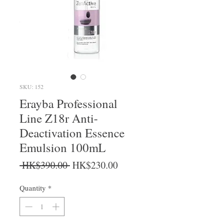
SKU: 152
Erayba Professional
Line Z18r Anti-
Deactivation Essence
Emulsion 100mL
Regular Price
Sale Price
 HK$390.00 
HK$230.00
Quantity
*