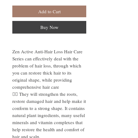
Add to Cart
Buy Now
Zen Active Anti-Hair Loss Hair Care
Series can effectively deal with the
problem of hair loss, through which
you can restore thick hair to its
original shape, while providing
comprehensive hair care
☝🏻 They will strengthen the roots,
restore damaged hair and help make it
conform to a strong shape. It contains
natural plant ingredients, many useful
minerals and vitamin complexes that
help restore the health and comfort of
hair and scalp.