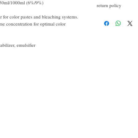
150ml/1000ml (6%/9%)
return policy
r for color pastes and bleaching systems.
If you are not satisfied w
happy to refund all custo
me concentration for optimal color
email within the first 7 d
However, you will need t
abilizer, emulsifier