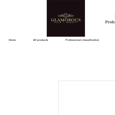
Profe
Home
All products
Professional classification