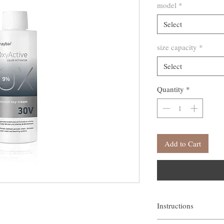
model
*
Select
size capacity
*
Select
Quantity
*
Add to Cart
Instructions
Use with dye