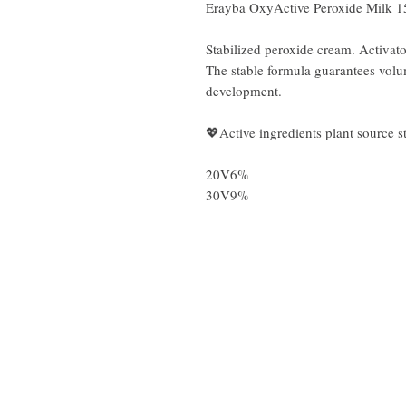
Erayba OxyActive Peroxide Milk 
Stabilized peroxide cream. Activato
The stable formula guarantees volu
development.
💖Active ingredients plant source st
20V6%
30V9%