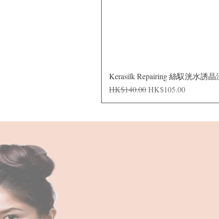
Kerasilk Repairing 絲馭洸水誘
Regular Price
Sale Price
HK$140.00
HK$105.00