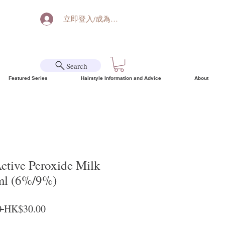
立即登入/成為會員
Search
Featured Series
Hairstyle Information and Advice
About
tive Peroxide Milk
ml (6%/9%)
Regular Price
Sale Price
 
HK$30.00