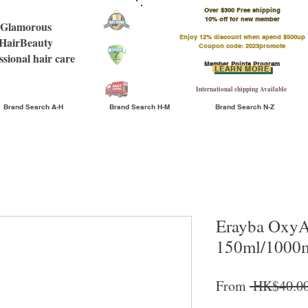
Over $300 Free shipping
​10% off for new member
Glamorous
Enjoy 12% discount when spend $500up
HairBeauty
Coupon code: 2023promote
ssional hair care
Member Points Program
LEARN MORE
International shipping Available
Brand Search A-H
Brand Search H-M
Brand Search N-Z
Erayba OxyAc
150ml/1000
From
 HK$40.00