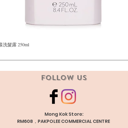
Quick View
晶漾洗髮露 250ml
Follow Us
Mong Kok Store:
RM608，PAKPOLEE COMMERCIAL CENTRE