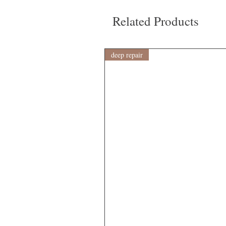
Related Products
deep repair