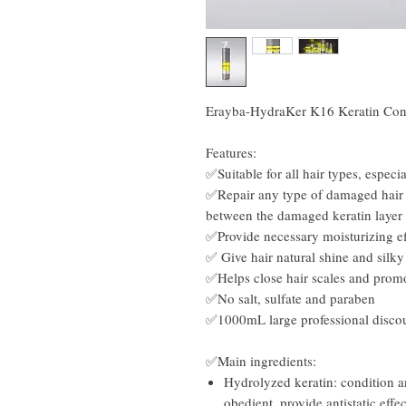
Erayba-HydraKer K16 Keratin Con
Features:
✅Suitable for all hair types, especi
✅Repair any type of damaged hair 
between the damaged keratin layer 
✅Provide necessary moisturizing eff
✅ Give hair natural shine and silky 
✅Helps close hair scales and prom
✅No salt, sulfate and paraben
✅1000mL large professional disco
✅Main ingredients:
Hydrolyzed keratin: condition an
obedient, provide antistatic effec