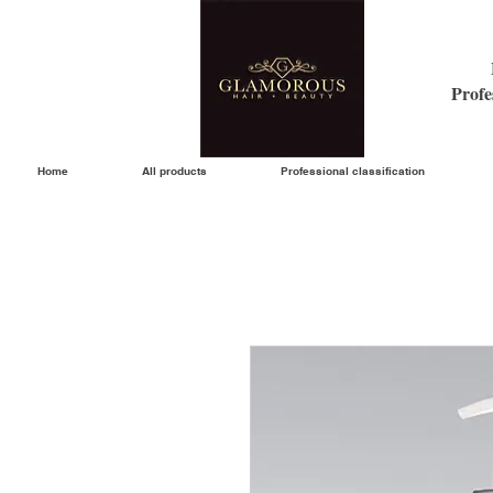
Profe
Home
All products
Professional classification