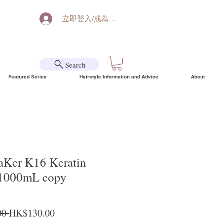
立即登入/成為會員
Search
Featured Series
Hairstyle Information and Advice
About
aKer K16 Keratin
 1000mL copy
Regular Price
Sale Price
0 
HK$130.00