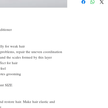
happy to refund all custo
email within the first 7 d
However, you need to pay
ditioner
ally for weak hair
problems, repair the uneven coordination
and the scales formed by this layer
ect for hair
feel
otes grooming
unt SIZE
d restore hair. Make hair elastic and
t.