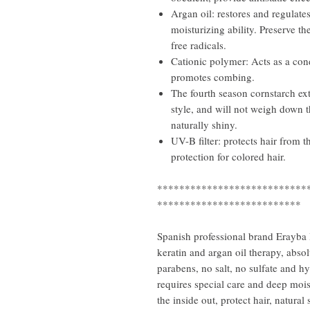
Argan oil: restores and regulate
moisturizing ability. Preserve the
free radicals.
Cationic polymer: Acts as a cond
promotes combing.
The fourth season cornstarch ext
style, and will not weigh down t
naturally shiny.
UV-B filter: protects hair from t
protection for colored hair.
***************************
**************************
Spanish professional brand Erayba 
keratin and argan oil therapy, abso
parabens, no salt, no sulfate and 
requires special care and deep moi
the inside out, protect hair, natura