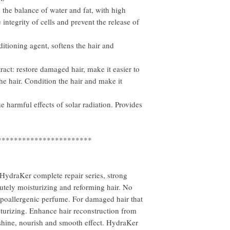
s the balance of water and fat, with high
 integrity of cells and prevent the release of
itioning agent, softens the hair and
ract: restore damaged hair, make it easier to
he hair. Condition the hair and make it
he harmful effects of solar radiation. Provides
***********************
HydraKer complete repair series, strong
lutely moisturizing and reforming hair. No
hypoallergenic perfume. For damaged hair that
sturizing. Enhance hair reconstruction from
l shine, nourish and smooth effect. HydraKer