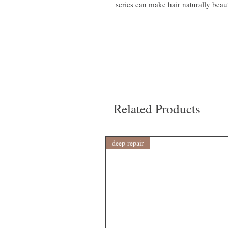
series can make hair naturally beaut
Related Products
deep repair