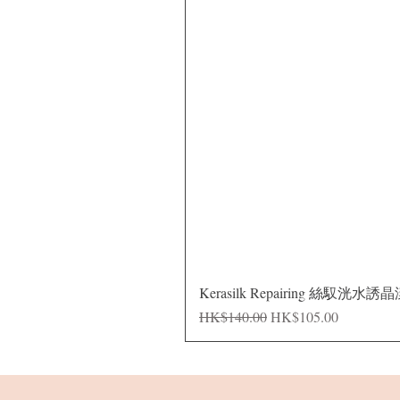
Kerasilk Repairing 絲馭洸水誘
Regular Price
Sale Price
HK$140.00
HK$105.00