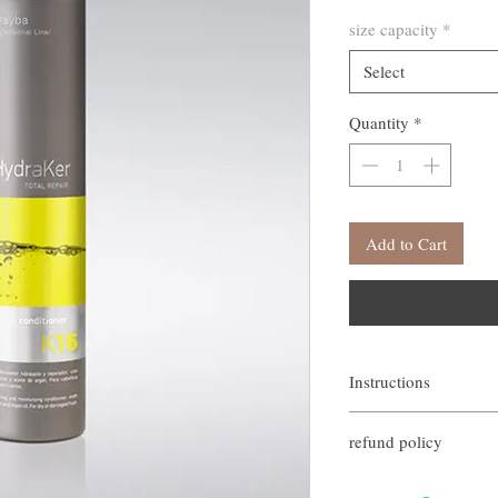
size capacity
*
Select
Quantity
*
Add to Cart
Instructions
Apply to wet hair with a 
refund policy
for 1-2 minutes, then rins
If you are not satisfied w