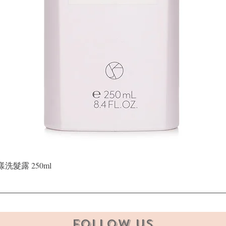
Quick View
晶漾洗髮露 250ml
Follow Us