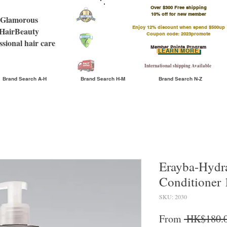
Over $300 Free shipping
​10% off for new member
Glamorous
Enjoy 12% discount when spend $500up
HairBeauty
Coupon code: 2023promote
ssional hair care
Member Points Program
LEARN MORE
International shipping Available
Brand Search A-H
Brand Search H-M
Brand Search N-Z
Erayba-Hydr
Conditioner
SKU: 2030
From
 HK$180.0