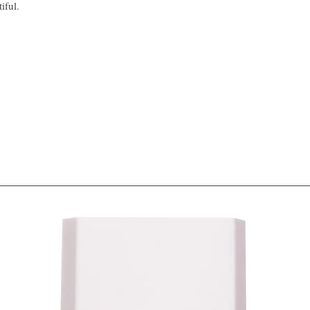
iful.